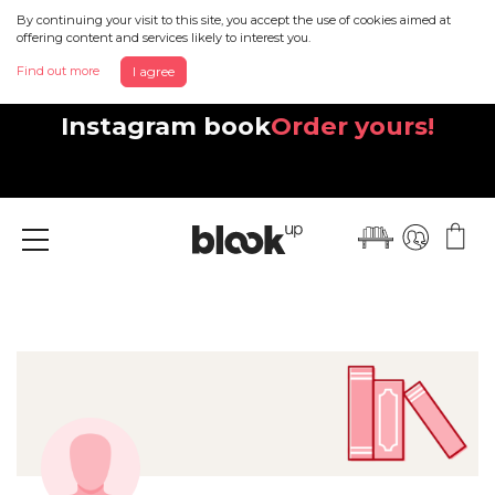
By continuing your visit to this site, you accept the use of cookies aimed at
offering content and services likely to interest you.
Find out more
I agree
Discover your beautiful new
Instagram book
Order yours!
Menu