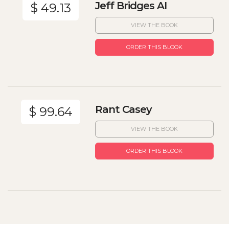
Jeff Bridges AI
$ 49.13
VIEW THE BOOK
ORDER THIS BLOOK
Rant Casey
$ 99.64
VIEW THE BOOK
ORDER THIS BLOOK