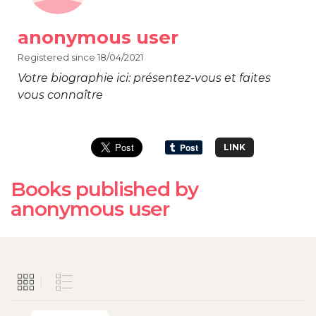
anonymous user
Registered since 18/04/2021
Votre biographie ici: présentez-vous et faites
vous connaître
LINK
Books published by
anonymous user