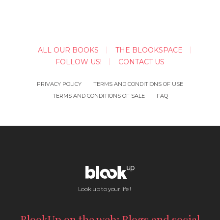
ALL OUR BOOKS
THE BLOOKSPACE
FOLLOW US!
CONTACT US
PRIVACY POLICY
TERMS AND CONDITIONS OF USE
TERMS AND CONDITIONS OF SALE
FAQ
Look up to your life !
BlookUp on the web: Blogs and social