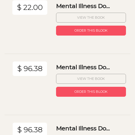
Mental Illness Do...
$ 22.00
VIEW THE BOOK
ORDER THIS BLOOK
Mental Illness Do...
$ 96.38
VIEW THE BOOK
ORDER THIS BLOOK
Mental Illness Do...
$ 96.38