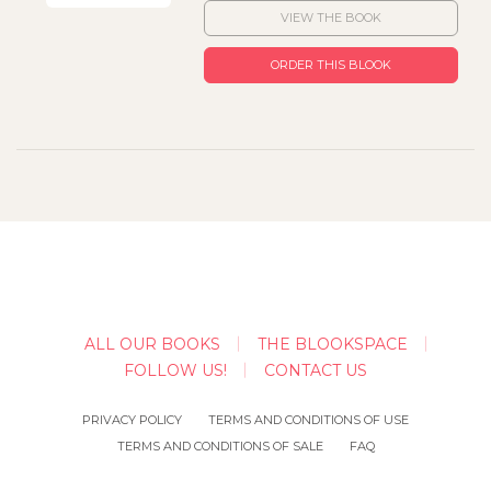
VIEW THE BOOK
ORDER THIS BLOOK
ALL OUR BOOKS
THE BLOOKSPACE
FOLLOW US!
CONTACT US
PRIVACY POLICY
TERMS AND CONDITIONS OF USE
TERMS AND CONDITIONS OF SALE
FAQ