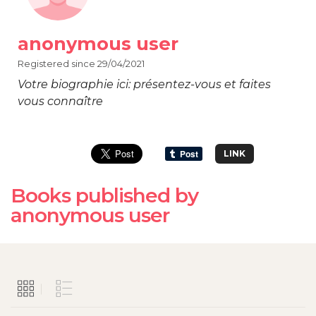
anonymous user
Registered since 29/04/2021
Votre biographie ici: présentez-vous et faites
vous connaître
LINK
Books published by
anonymous user