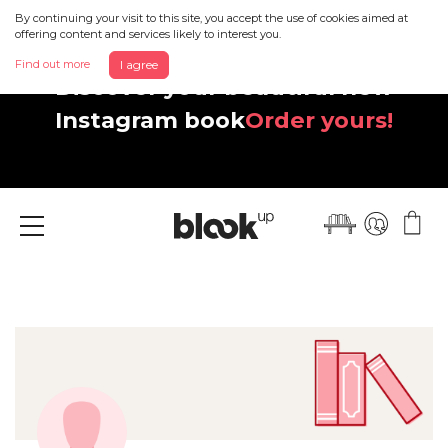
By continuing your visit to this site, you accept the use of cookies aimed at
offering content and services likely to interest you.
Find out more
I agree
Discover your beautiful new
Instagram book
Order yours!
Menu