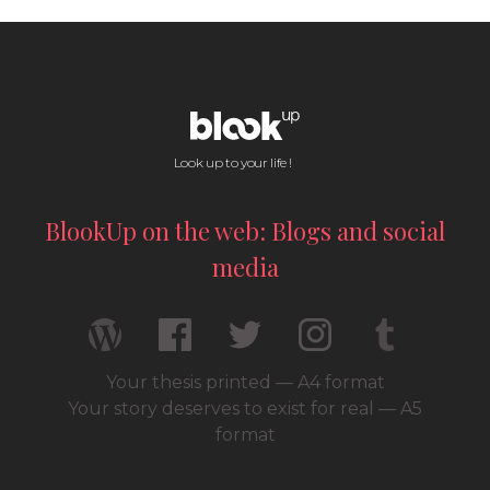
Look up to your life !
BlookUp on the web: Blogs and social
media
Your thesis printed — A4 format
Your story deserves to exist for real — A5
format