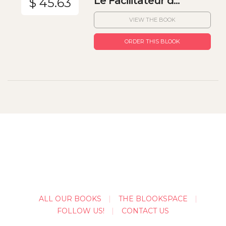
Le Facilitateur d...
$ 45.63
VIEW THE BOOK
ORDER THIS BLOOK
ALL OUR BOOKS
THE BLOOKSPACE
FOLLOW US!
CONTACT US