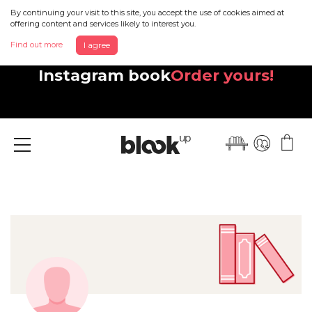
By continuing your visit to this site, you accept the use of cookies aimed at
offering content and services likely to interest you.
Find out more
I agree
Discover your beautiful new
Instagram book
Order yours!
Menu