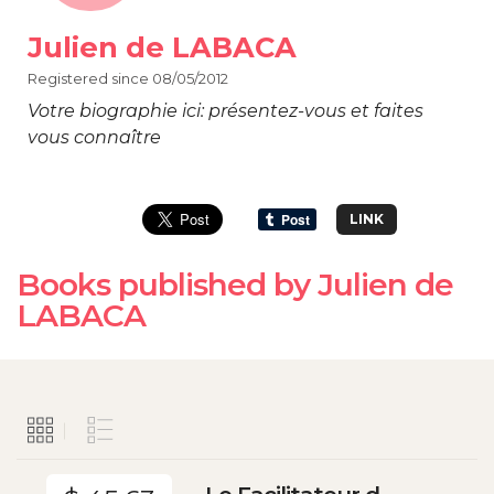
Julien de LABACA
Registered since 08/05/2012
Votre biographie ici: présentez-vous et faites
vous connaître
LINK
Books published by Julien de
LABACA