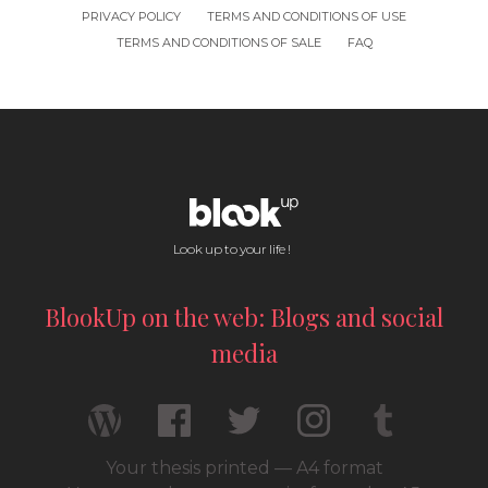
PRIVACY POLICY
TERMS AND CONDITIONS OF USE
TERMS AND CONDITIONS OF SALE
FAQ
Look up to your life !
BlookUp on the web: Blogs and social
media
Your thesis printed — A4 format