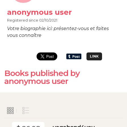
anonymous user
Registered since 02/10/2021
Votre biographie ici: présentez-vous et faites
vous connaître
LINK
Books published by
anonymous user