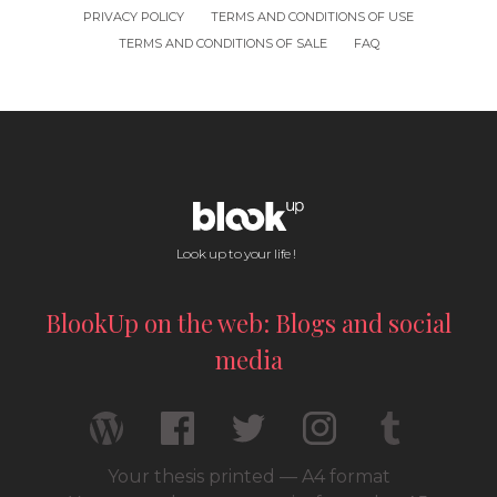
PRIVACY POLICY
TERMS AND CONDITIONS OF USE
TERMS AND CONDITIONS OF SALE
FAQ
Look up to your life !
BlookUp on the web: Blogs and social
media
Your thesis printed — A4 format