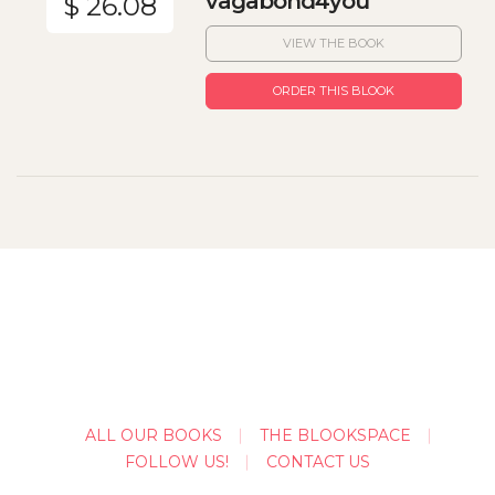
vagabond4you
$ 26.08
VIEW THE BOOK
ORDER THIS BLOOK
ALL OUR BOOKS
THE BLOOKSPACE
FOLLOW US!
CONTACT US