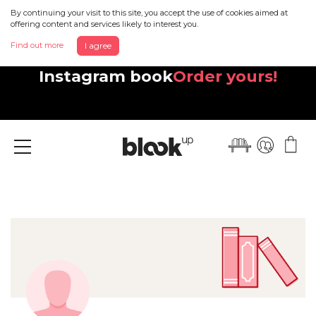
By continuing your visit to this site, you accept the use of cookies aimed at
offering content and services likely to interest you.
Find out more
I agree
Discover your beautiful new
Instagram book
Order yours!
Menu