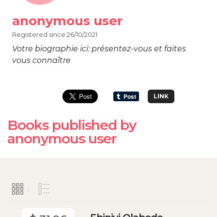
anonymous user
Registered since 26/10/2021
Votre biographie ici: présentez-vous et faites
vous connaître
LINK
Books published by
anonymous user