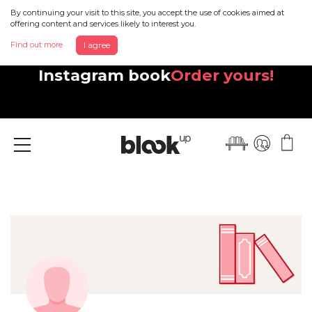
By continuing your visit to this site, you accept the use of cookies aimed at
offering content and services likely to interest you.
Find out more
I agree
Discover your beautiful new
Instagram book
Order yours!
Menu