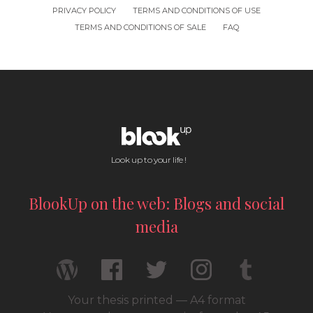
PRIVACY POLICY
TERMS AND CONDITIONS OF USE
TERMS AND CONDITIONS OF SALE
FAQ
Look up to your life !
BlookUp on the web: Blogs and social
media
Your thesis printed — A4 format