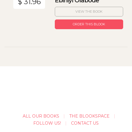
Ebiniyi Olabode
$ 31.96
VIEW THE BOOK
ORDER THIS BLOOK
ALL OUR BOOKS
THE BLOOKSPACE
FOLLOW US!
CONTACT US