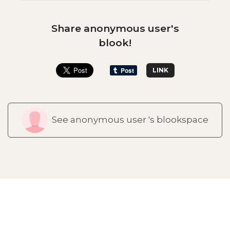
Share anonymous user's
blook!
LINK
See anonymous user 's blookspace