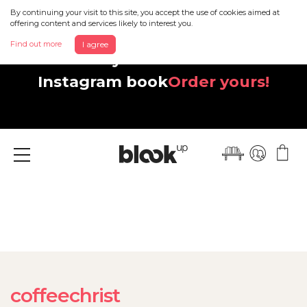
By continuing your visit to this site, you accept the use of cookies aimed at
offering content and services likely to interest you.
Find out more
I agree
Discover your beautiful new
Instagram book
Order yours!
Menu
coffeechrist