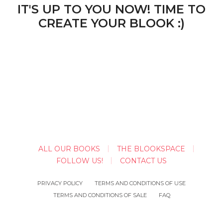
IT'S UP TO YOU NOW! TIME TO
CREATE YOUR BLOOK :)
ALL OUR BOOKS
THE BLOOKSPACE
FOLLOW US!
CONTACT US
PRIVACY POLICY
TERMS AND CONDITIONS OF USE
TERMS AND CONDITIONS OF SALE
FAQ