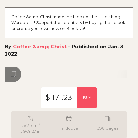
Coffee &amp; Christ made the blook of their their blog
Wordpress ! Support their creativity by buying their blook
or create your own now on BlookUp!
By
Coffee &amp; Christ
-
Published on Jan. 3,
2022
$ 171.23
BUY
15x21 cm /
Hardcover
398 pages
5.9x8.27 in