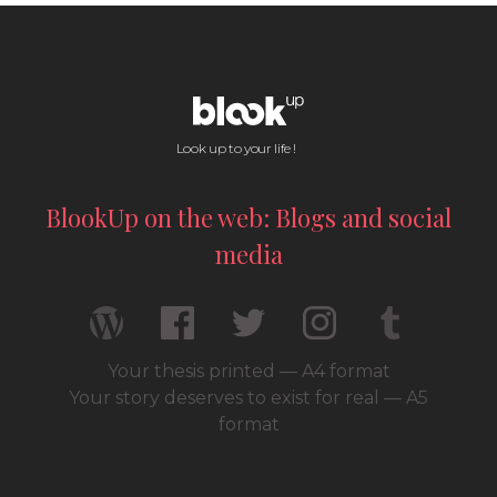
Look up to your life !
BlookUp on the web: Blogs and social
media
Your thesis printed — A4 format
Your story deserves to exist for real — A5
format