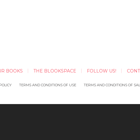
UR BOOKS
THE BLOOKSPACE
FOLLOW US!
CONT
POLICY
TERMS AND CONDITIONS OF USE
TERMS AND CONDITIONS OF SA