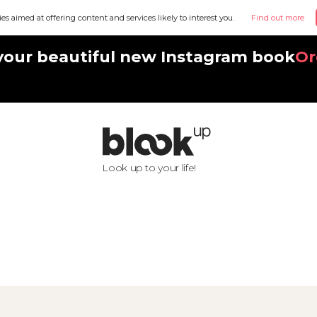
ies aimed at offering content and services likely to interest you.
Find out more
your beautiful new Instagram book
Or
Look up to your life!