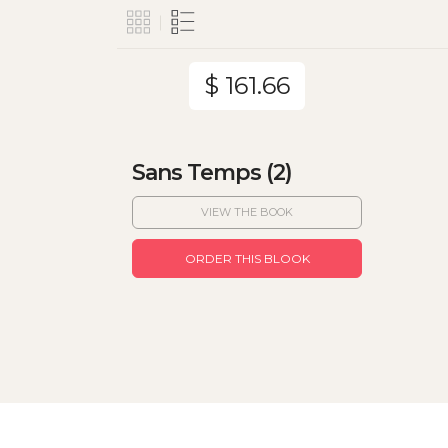
$ 161.66
Sans Temps (2)
VIEW THE BOOK
ORDER THIS BLOOK