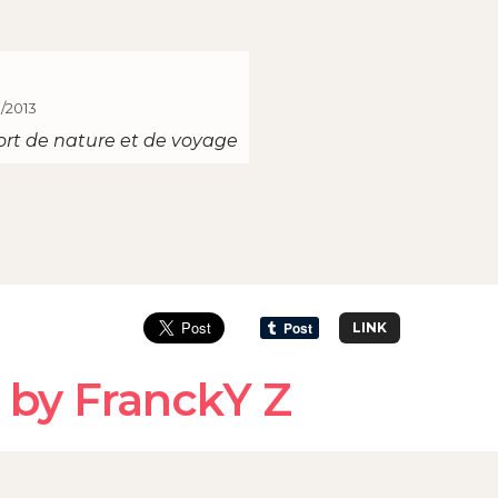
1/2013
ort de nature et de voyage
LINK
 by FranckY Z