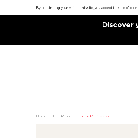
By continuing your visit to this site, you accept the use of cook
Discover 
Menu
Home
BlookSpace
FranckY Z books