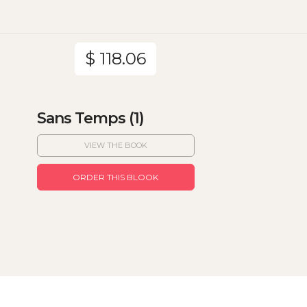
$ 118.06
Sans Temps (1)
VIEW THE BOOK
ORDER THIS BLOOK