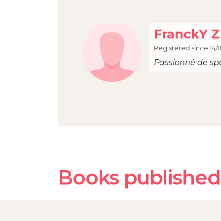
FranckY Z
Registered since 14/1
Passionné de sp
Books published