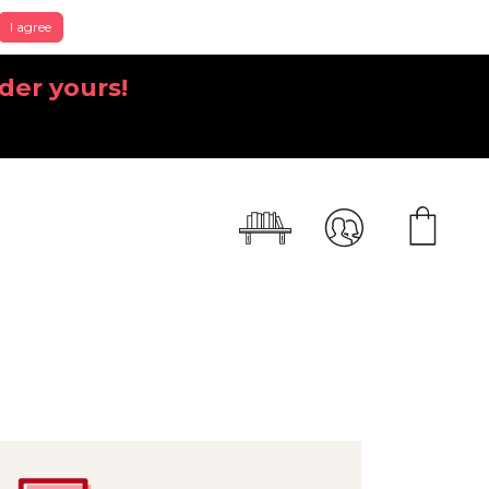
I agree
der yours!