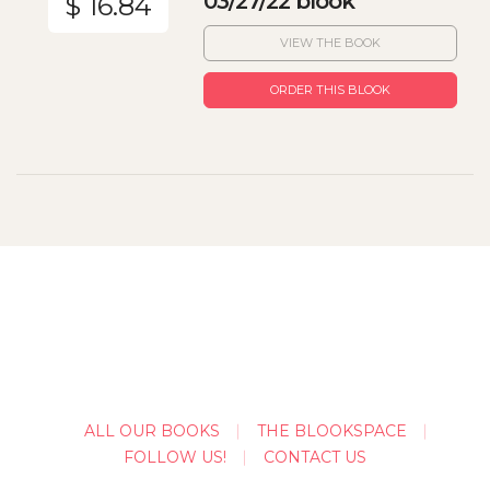
03/27/22 blook
$ 16.84
VIEW THE BOOK
ORDER THIS BLOOK
ALL OUR BOOKS
THE BLOOKSPACE
FOLLOW US!
CONTACT US