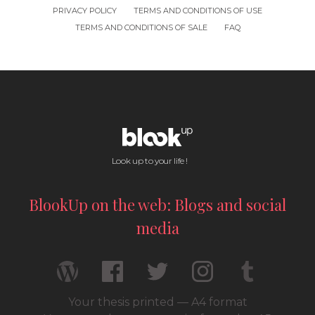
PRIVACY POLICY
TERMS AND CONDITIONS OF USE
TERMS AND CONDITIONS OF SALE
FAQ
Look up to your life !
BlookUp on the web: Blogs and social
media
Your thesis printed — A4 format