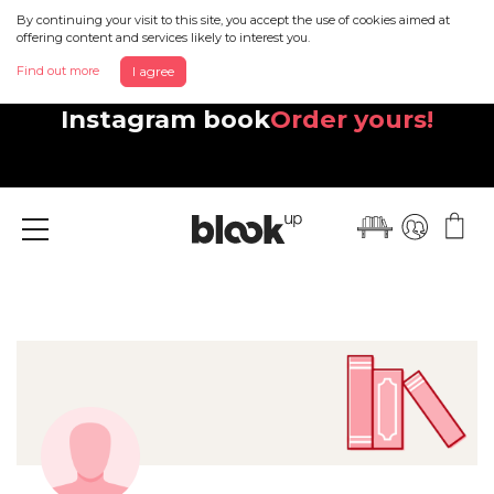
By continuing your visit to this site, you accept the use of cookies aimed at
offering content and services likely to interest you.
Find out more
I agree
Discover your beautiful new
Instagram book
Order yours!
Menu