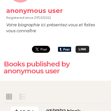
anonymous user
Registered since 27/03/2022
Votre biographie ici: présentez-vous et faites
vous connaître
LINK
Books published by
anonymous user