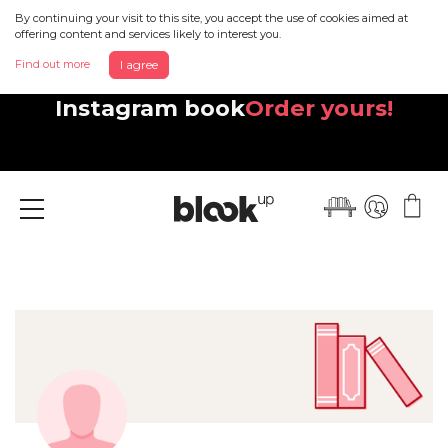
By continuing your visit to this site, you accept the use of cookies aimed at
offering content and services likely to interest you.
Find out more
I agree
Discover your beautiful new
Instagram book
Order yours!
Menu