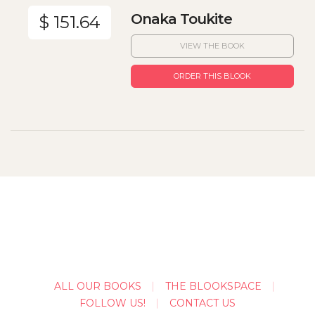
Onaka Toukite
$ 151.64
VIEW THE BOOK
ORDER THIS BLOOK
ALL OUR BOOKS
THE BLOOKSPACE
FOLLOW US!
CONTACT US