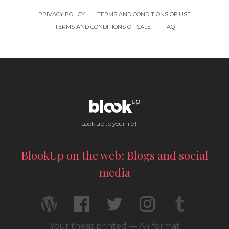
PRIVACY POLICY
TERMS AND CONDITIONS OF USE
TERMS AND CONDITIONS OF SALE
FAQ
Look up to your life !
BlookUp on the web: Blogs and social
media
Your thesis printed — A4 format