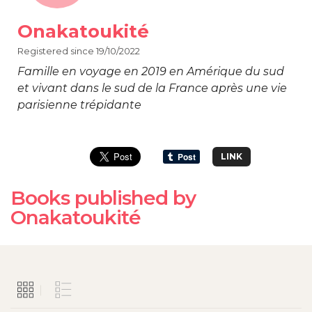
Onakatoukité
Registered since 19/10/2022
Famille en voyage en 2019 en Amérique du sud
et vivant dans le sud de la France après une vie
parisienne trépidante
LINK
Books published by
Onakatoukité