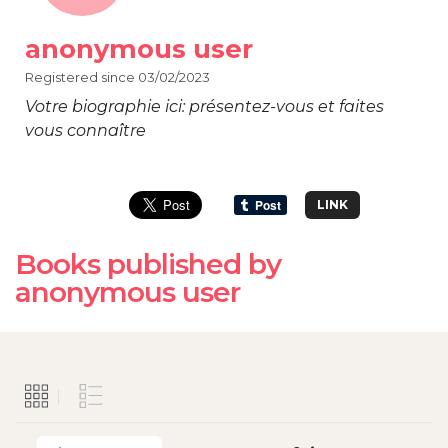
anonymous user
Registered since 03/02/2023
Votre biographie ici: présentez-vous et faites
vous connaître
LINK
Books published by
anonymous user