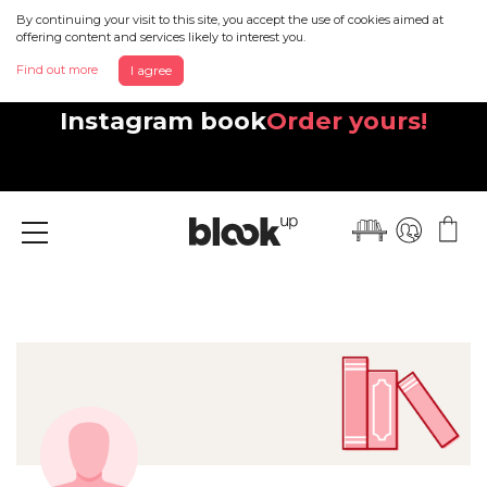
By continuing your visit to this site, you accept the use of cookies aimed at
offering content and services likely to interest you.
Find out more
I agree
Discover your beautiful new
Instagram book
Order yours!
Menu