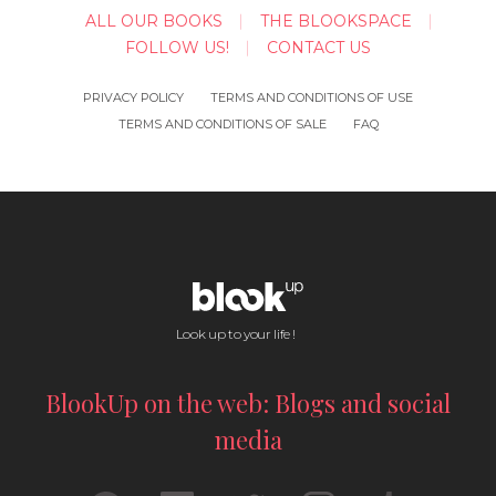
ALL OUR BOOKS
THE BLOOKSPACE
FOLLOW US!
CONTACT US
PRIVACY POLICY
TERMS AND CONDITIONS OF USE
TERMS AND CONDITIONS OF SALE
FAQ
Look up to your life !
BlookUp on the web: Blogs and social
media