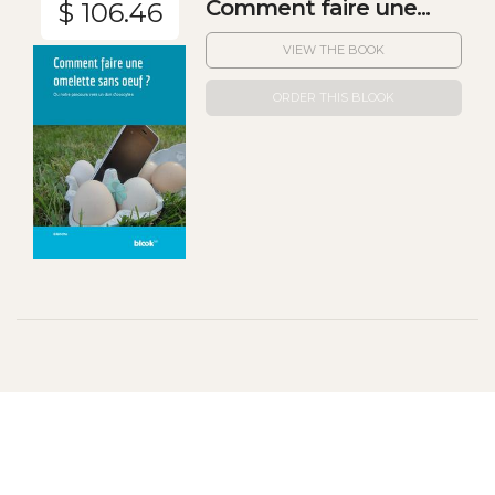
Comment faire une...
$ 106.46
VIEW THE BOOK
ORDER THIS BLOOK