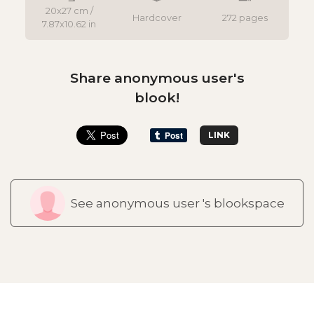
20x27 cm /
Hardcover
272 pages
7.87x10.62 in
Share anonymous user's
blook!
LINK
See anonymous user 's blookspace