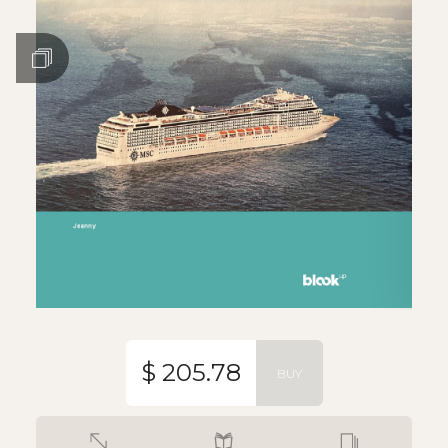
$ 205.78
BUY