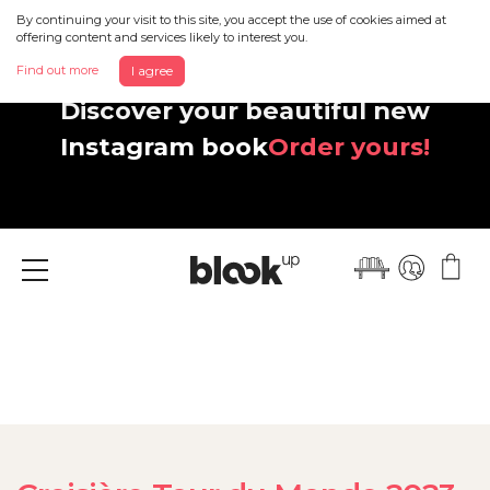
By continuing your visit to this site, you accept the use of cookies aimed at
offering content and services likely to interest you.
Find out more
I agree
Discover your beautiful new
Instagram book
Order yours!
Menu