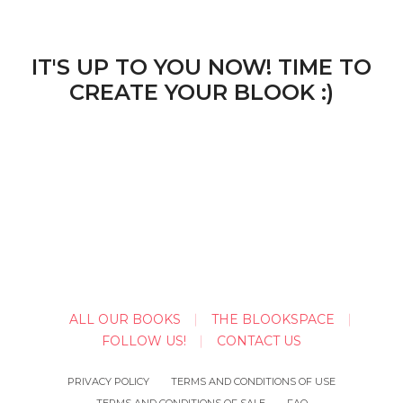
IT'S UP TO YOU NOW! TIME TO
CREATE YOUR BLOOK :)
ALL OUR BOOKS
THE BLOOKSPACE
FOLLOW US!
CONTACT US
PRIVACY POLICY
TERMS AND CONDITIONS OF USE