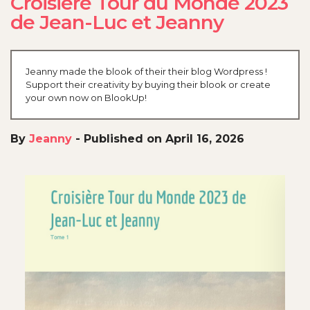
Croisière Tour du Monde 2023
de Jean-Luc et Jeanny
Jeanny made the blook of their their blog Wordpress !
Support their creativity by buying their blook or create
your own now on BlookUp!
By
Jeanny
-
Published on April 16, 2026