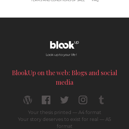
TERMS AND CONDITIONS OF SALE
FAQ
Look up to your life !
BlookUp on the web: Blogs and social
media
Your thesis printed — A4 format
Your story deserves to exist for real — A5
format