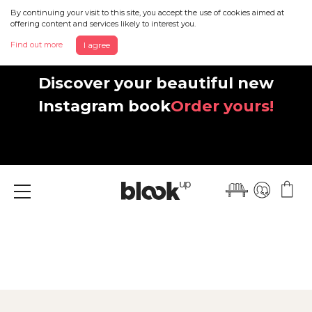
By continuing your visit to this site, you accept the use of cookies aimed at
offering content and services likely to interest you.
Find out more
I agree
Discover your beautiful new
Instagram book
Order yours!
Menu