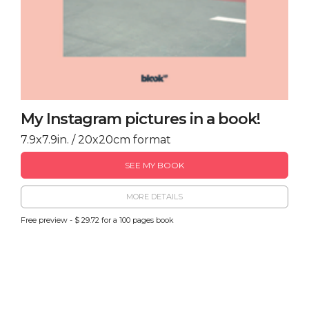
My Instagram pictures in a book!
7.9x7.9in. / 20x20cm format
SEE MY BOOK
MORE DETAILS
Free preview - $ 29.72 for a 100 pages book