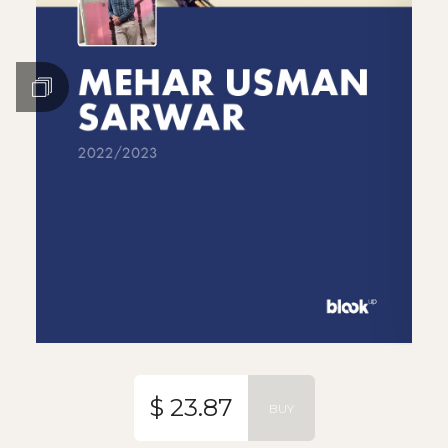
$ 23.87
BUY