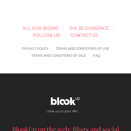
ALL OUR BOOKS
THE BLOOKSPACE
FOLLOW US!
CONTACT US
PRIVACY POLICY
TERMS AND CONDITIONS OF USE
TERMS AND CONDITIONS OF SALE
FAQ
Look up to your life !
BlookUp on the web: Blogs and social