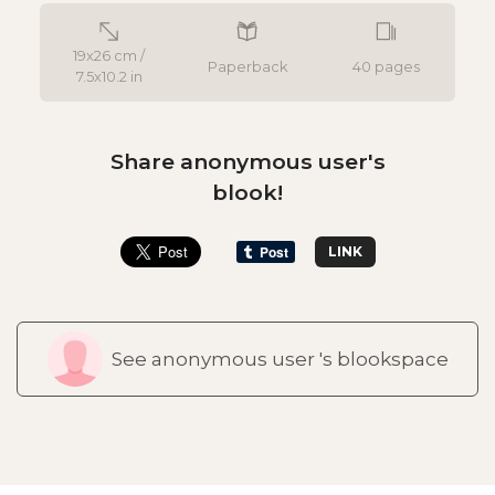
19x26 cm /
Paperback
40 pages
7.5x10.2 in
Share anonymous user's
blook!
LINK
See anonymous user 's blookspace