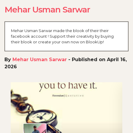
Mehar Usman Sarwar
Mehar Usman Sarwar made the blook of their their
facebook account ! Support their creativity by buying
their blook or create your own now on BlookUp!
By
Mehar Usman Sarwar
-
Published on April 16,
2026