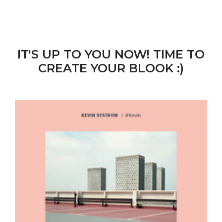
IT'S UP TO YOU NOW! TIME TO
CREATE YOUR BLOOK :)