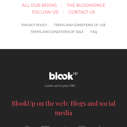
ALL OUR BOOKS
THE BLOOKSPACE
FOLLOW US!
CONTACT US
PRIVACY POLICY
TERMS AND CONDITIONS OF USE
TERMS AND CONDITIONS OF SALE
FAQ
Look up to your life !
BlookUp on the web: Blogs and social
media