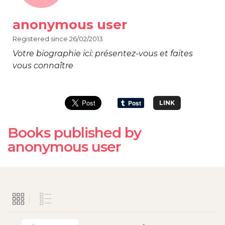
anonymous user
Registered since 26/02/2013
Votre biographie ici: présentez-vous et faites
vous connaître
LINK
Books published by
anonymous user