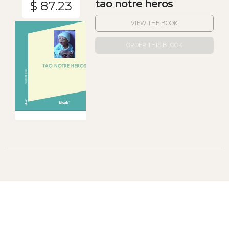
tao notre heros
$ 87.23
VIEW THE BOOK
ORDER THIS BLOOK