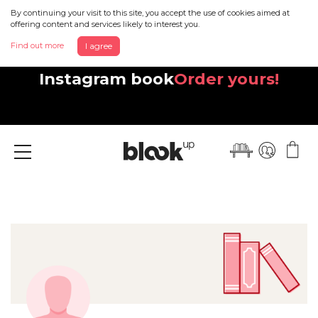
By continuing your visit to this site, you accept the use of cookies aimed at
offering content and services likely to interest you.
Find out more
I agree
Discover your beautiful new
Instagram book
Order yours!
Menu