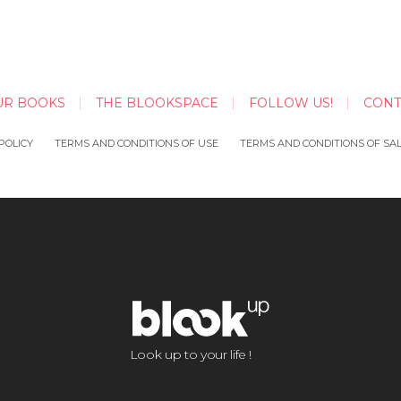
UR BOOKS
THE BLOOKSPACE
FOLLOW US!
CONT
POLICY
TERMS AND CONDITIONS OF USE
TERMS AND CONDITIONS OF SA
Look up to your life !