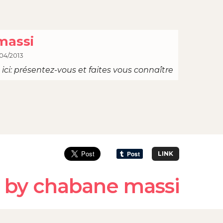
massi
04/2013
ici: présentez-vous et faites vous connaître
LINK
 by chabane massi