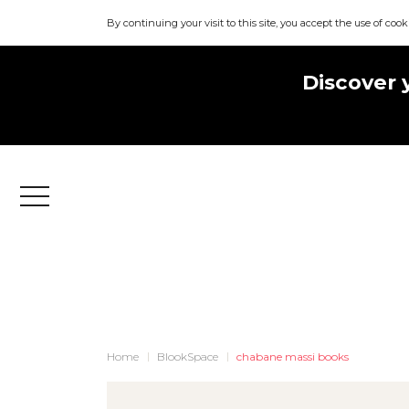
By continuing your visit to this site, you accept the use of cook
Discover 
Menu
Home
BlookSpace
chabane massi books