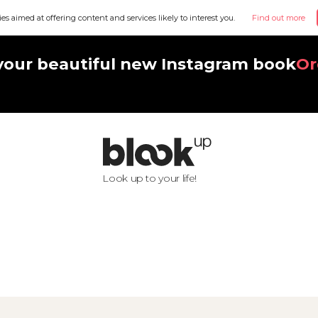
ies aimed at offering content and services likely to interest you.
Find out more
your beautiful new Instagram book
Or
Look up to your life!