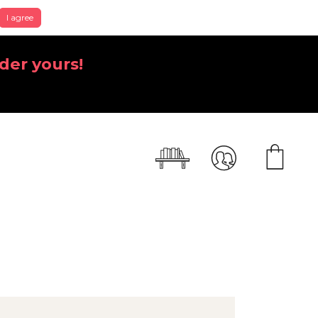
I agree
der yours!