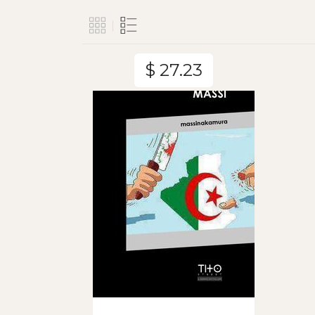
$ 27.23