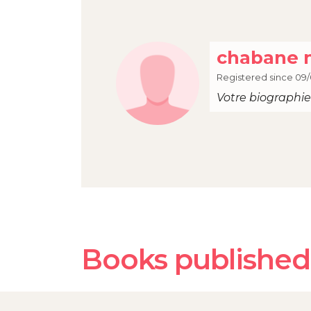
chabane 
Registered since 09/
Votre biographie 
Books published