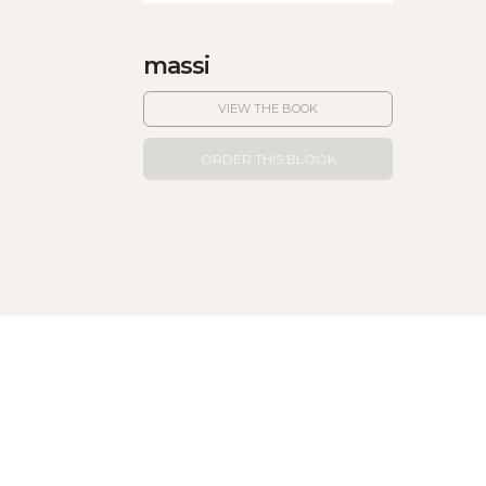
massi
VIEW THE BOOK
ORDER THIS BLOOK