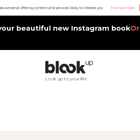
ies aimed at offering content and services likely to interest you.
Find out more
your beautiful new Instagram book
Or
Look up to your life!