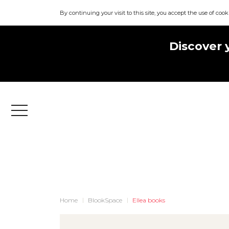
By continuing your visit to this site, you accept the use of cook
Discover 
Menu
Home
BlookSpace
Ellea books