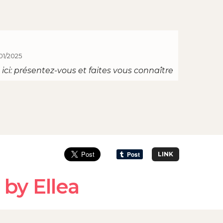
01/2025
ici: présentez-vous et faites vous connaître
LINK
by Ellea