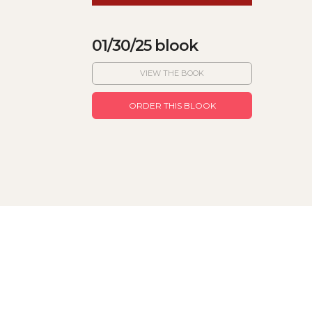
01/30/25 blook
VIEW THE BOOK
ORDER THIS BLOOK