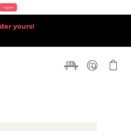
I agree
der yours!