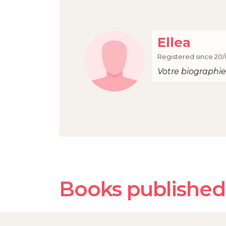
Ellea
Registered since 20/
Votre biographie 
Books published 