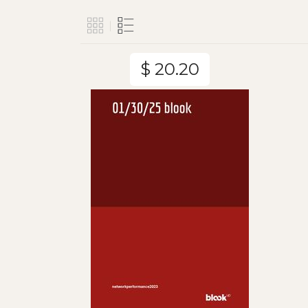
$ 20.20