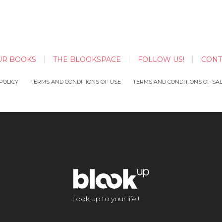
UR BOOKS
THE BLOOKSPACE
FOLLOW US!
CONT
POLICY
TERMS AND CONDITIONS OF USE
TERMS AND CONDITIONS OF SA
Look up to your life !