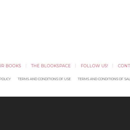
UR BOOKS
THE BLOOKSPACE
FOLLOW US!
CONT
POLICY
TERMS AND CONDITIONS OF USE
TERMS AND CONDITIONS OF SA