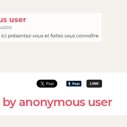
s user
04/2013
ici: présentez-vous et faites vous connaître
LINK
 by anonymous user