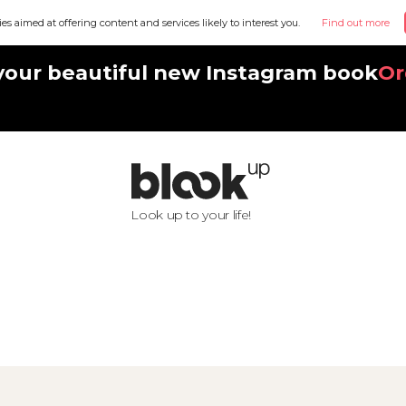
ies aimed at offering content and services likely to interest you.
Find out more
your beautiful new Instagram book
Or
Look up to your life!