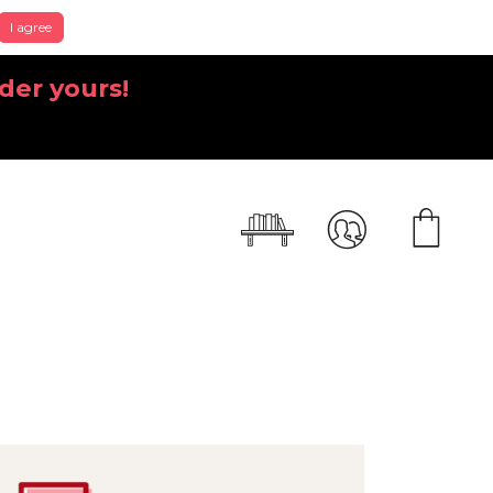
I agree
der yours!