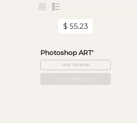
$ 55.23
Photoshop ART'
VIEW THE BOOK
ORDER THIS BLOOK