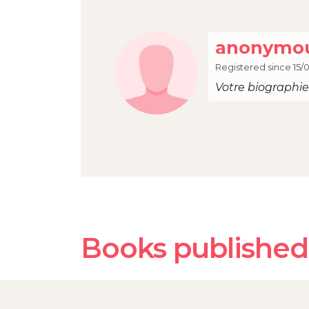
anonymou
Registered since 15/
Votre biographie 
Books published