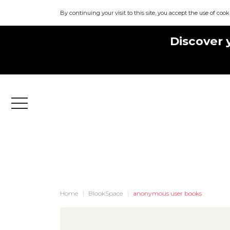
By continuing your visit to this site, you accept the use of cook
Discover 
Menu
Home
BlookSpace
anonymous user books