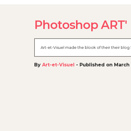
Photoshop ART'
Art-et-Visuel made the blook of their their blo
By
Art-et-Visuel
-
Published on March 