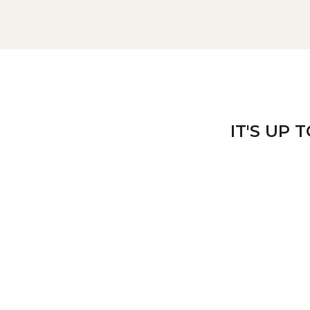
IT'S UP 