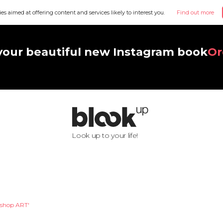
ies aimed at offering content and services likely to interest you.
Find out more
your beautiful new Instagram book
Or
Look up to your life!
shop ART'