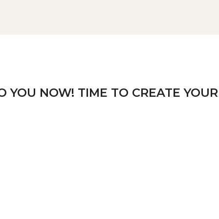
TO YOU NOW! TIME TO CREATE YOUR