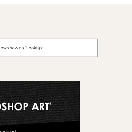
our own now on BlookUp!