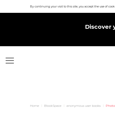
By continuing your visit to this site, you accept the use of cook
Discover 
Menu
Home
BlookSpace
anonymous user books
Photo