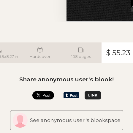
$ 55.23
5.9x8.27 in
Hardcover
108 pages
Share anonymous user's blook!
LINK
See anonymous user 's blookspace