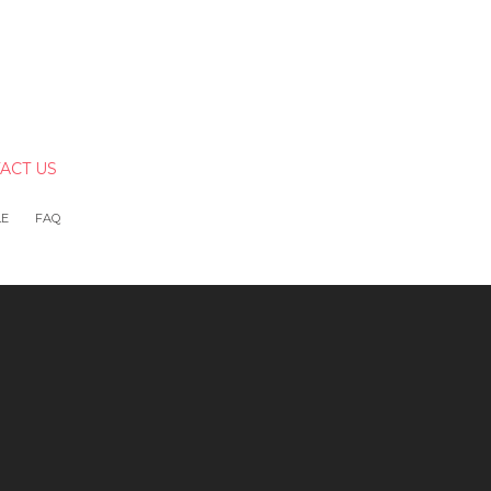
ACT US
LE
FAQ