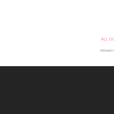
ALL O
PRIVACY 