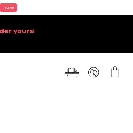
I agree
der yours!