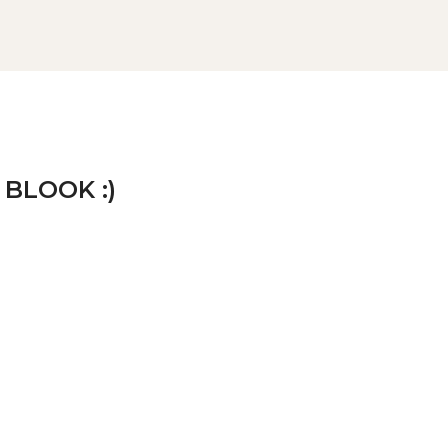
 BLOOK :)