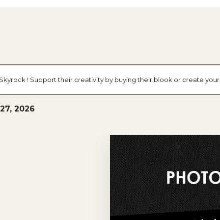
g Skyrock ! Support their creativity by buying their blook or create y
27, 2026