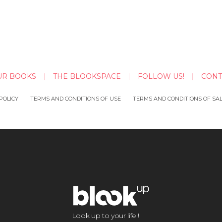
UR BOOKS
THE BLOOKSPACE
FOLLOW US!
CONT
POLICY
TERMS AND CONDITIONS OF USE
TERMS AND CONDITIONS OF SA
Look up to your life !