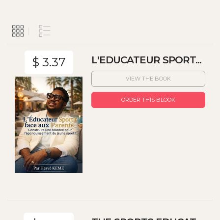
L'EDUCATEUR SPORT...
$ 3.37
VIEW THE BOOK
ORDER THIS BLOOK