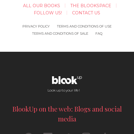
ALL OUR BOOKS
THE BLOOKSPACE
FOLLOW US!
CONTACT US
PRIVACY POLICY
TERMS AND CONDITIONS OF USE
TERMS AND CONDITIONS OF SALE
FAQ
Look up to your life !
BlookUp on the web: Blogs and social
media