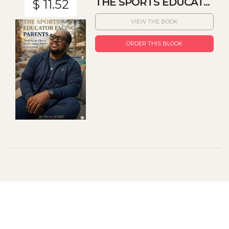
THE SPORTS EDUCAT...
$ 11.52
VIEW THE BOOK
ORDER THIS BLOOK