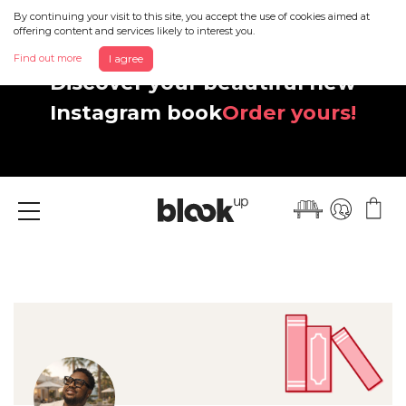
By continuing your visit to this site, you accept the use of cookies aimed at
offering content and services likely to interest you.
Find out more
I agree
Discover your beautiful new
Instagram book
Order yours!
Menu