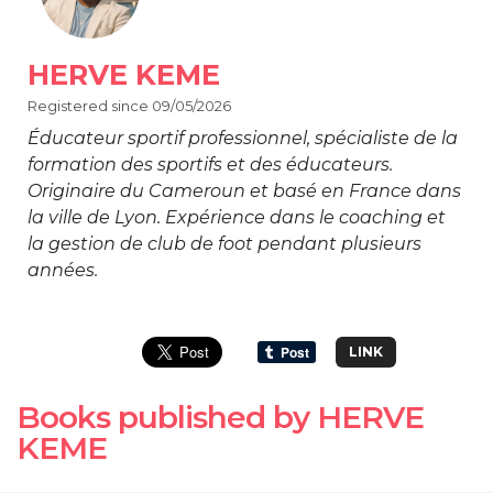
HERVE KEME
Registered since 09/05/2026
Éducateur sportif professionnel, spécialiste de la
formation des sportifs et des éducateurs.
Originaire du Cameroun et basé en France dans
la ville de Lyon. Expérience dans le coaching et
la gestion de club de foot pendant plusieurs
années.
LINK
Books published by HERVE
KEME