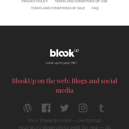
PRIVACY POLICY
TERMS AND CONDITIONS OF USE
TERMS AND CONDITIONS OF SALE
FAQ
Look up to your life !
BlookUp on the web: Blogs and social
media
Your thesis printed — A4 format
Your story deserves to exist for real — A5