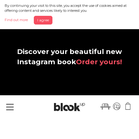
By continuing your visit to this site, you accept the use of cookies aimed at
offering content and services likely to interest you.
Find out more
I agree
Discover your beautiful new
Instagram book
Order yours!
Menu