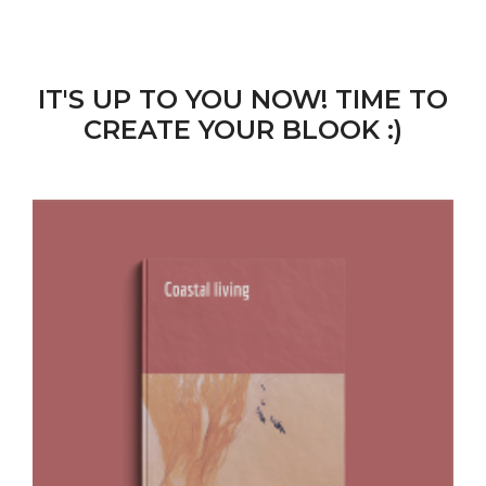
IT'S UP TO YOU NOW! TIME TO
CREATE YOUR BLOOK :)