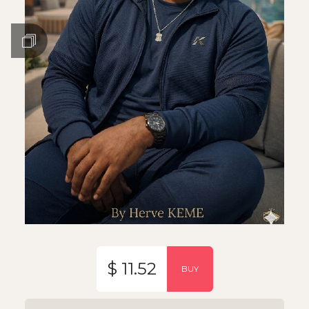
$ 11.52
BUY