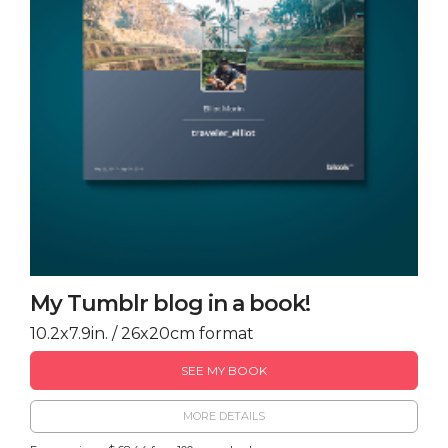
My Tumblr blog in a book!
10.2x7.9in. / 26x20cm format
SEE MY BOOK
MORE DETAILS