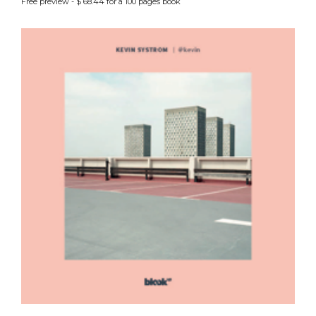
Free preview - $ 68.44 for a 100 pages book