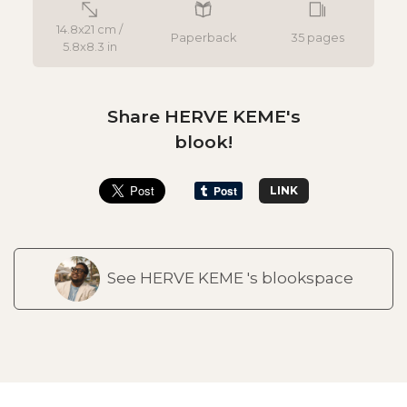
14.8x21 cm /
Paperback
35 pages
5.8x8.3 in
Share HERVE KEME's
blook!
LINK
See HERVE KEME 's blookspace