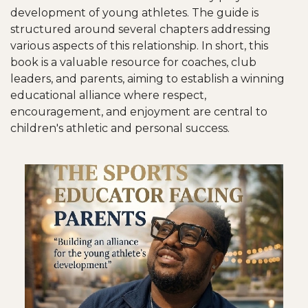
development of young athletes. The guide is
structured around several chapters addressing
various aspects of this relationship. In short, this
book is a valuable resource for coaches, club
leaders, and parents, aiming to establish a winning
educational alliance where respect,
encouragement, and enjoyment are central to
children's athletic and personal success.