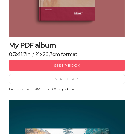
My PDF album
8.3x11.7in. / 21x29,7cm format
SEE MY BOOK
MORE DETAILS
Free preview - $ 47.91 for a 100 pages book