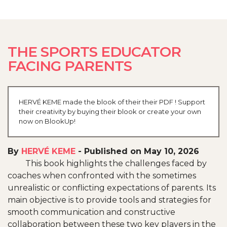
THE SPORTS EDUCATOR
FACING PARENTS
HERVÉ KEME made the blook of their their PDF ! Support
their creativity by buying their blook or create your own
now on BlookUp!
By
HERVÉ KEME
-
Published on May 10, 2026
This book highlights the challenges faced by
coaches when confronted with the sometimes
unrealistic or conflicting expectations of parents. Its
main objective is to provide tools and strategies for
smooth communication and constructive
collaboration between these two key players in the