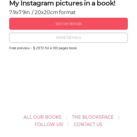
My Instagram pictures in a book!
7.9x7.9in. / 20x20cm format
SEE MY BOOK
MORE DETAILS
Free preview - $ 29.72 for a 100 pages book
ALL OUR BOOKS
THE BLOOKSPACE
FOLLOW US!
CONTACT US