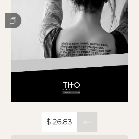
$ 26.83
BUY