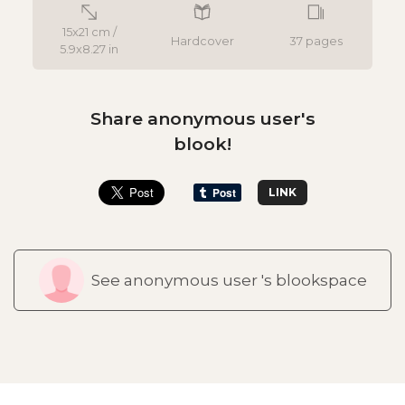
15x21 cm /
Hardcover
37 pages
5.9x8.27 in
Share anonymous user's
blook!
LINK
See anonymous user 's blookspace