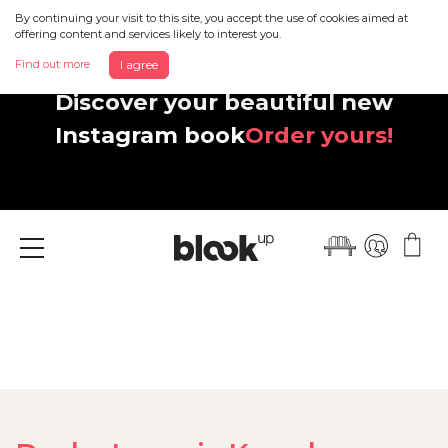
By continuing your visit to this site, you accept the use of cookies aimed at
offering content and services likely to interest you.
Find out more
I agree
Discover your beautiful new
Instagram book
Order yours!
Menu