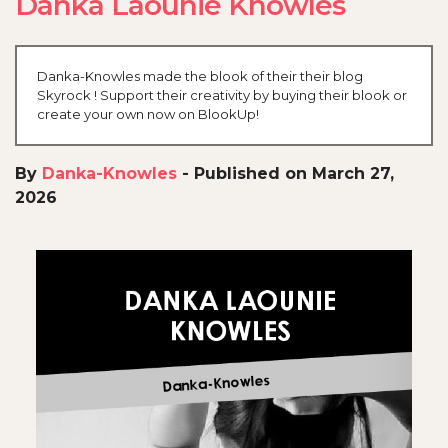
Danka Laounie Knowles
Danka-Knowles made the blook of their their blog
Skyrock ! Support their creativity by buying their blook or
create your own now on BlookUp!
By
Danka-Knowles
-
Published on March 27,
2026