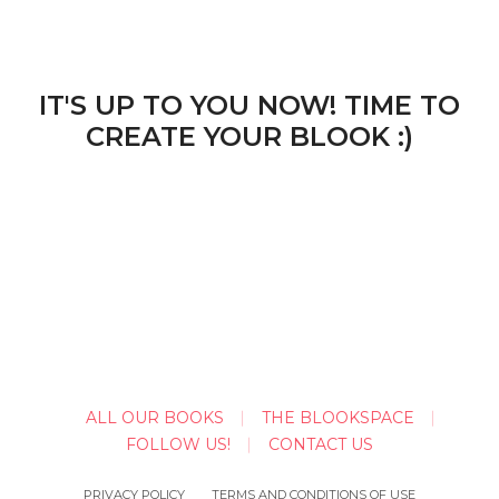
IT'S UP TO YOU NOW! TIME TO
CREATE YOUR BLOOK :)
ALL OUR BOOKS
THE BLOOKSPACE
FOLLOW US!
CONTACT US
PRIVACY POLICY
TERMS AND CONDITIONS OF USE