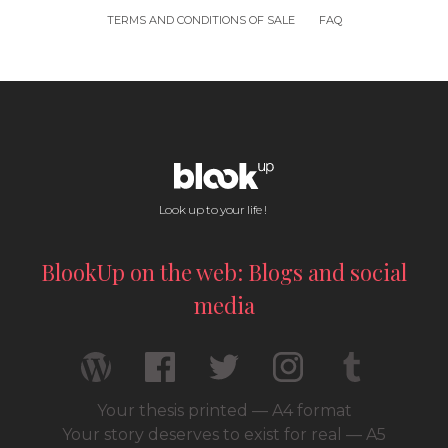
TERMS AND CONDITIONS OF SALE
FAQ
Look up to your life !
BlookUp on the web: Blogs and social
media
Your thesis printed — A4 format
Your story deserves to exist for real — A5