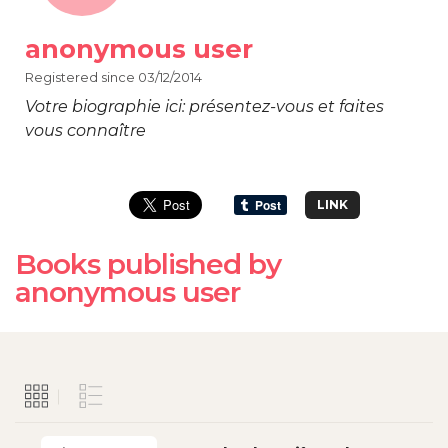
anonymous user
Registered since 03/12/2014
Votre biographie ici: présentez-vous et faites
vous connaître
LINK
Books published by
anonymous user