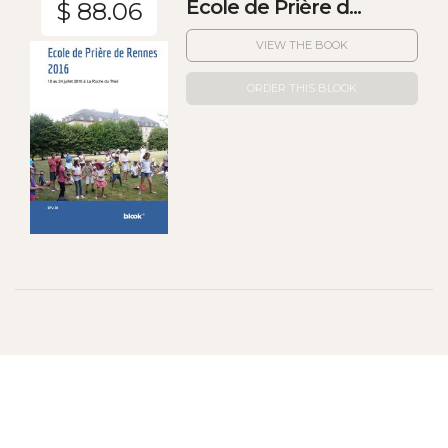
Ecole de Prière d...
$ 88.06
VIEW THE BOOK
ORDER THIS BLOOK