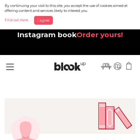
By continuing your visit to this site, you accept the use of cookies aimed at
offering content and services likely to interest you.
Find out more
I agree
Discover your beautiful new
Instagram book
Order yours!
Menu