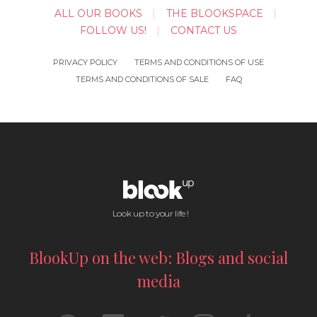
ALL OUR BOOKS
THE BLOOKSPACE
FOLLOW US!
CONTACT US
PRIVACY POLICY
TERMS AND CONDITIONS OF USE
TERMS AND CONDITIONS OF SALE
FAQ
Look up to your life !
BlookUp on the web: Blogs and social
media