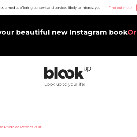
ies aimed at offering content and services likely to interest you.
Find out more
your beautiful new Instagram book
Or
Look up to your life!
de Prière de Rennes 2016