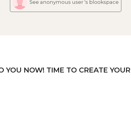
See anonymous user 's blookspace
TO YOU NOW! TIME TO CREATE YOUR