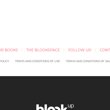
UR BOOKS
THE BLOOKSPACE
FOLLOW US!
CONT
POLICY
TERMS AND CONDITIONS OF USE
TERMS AND CONDITIONS OF SA