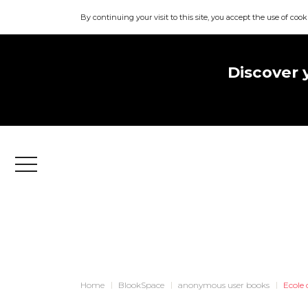
By continuing your visit to this site, you accept the use of cook
Discover 
Menu
Home
BlookSpace
anonymous user books
Ecole 