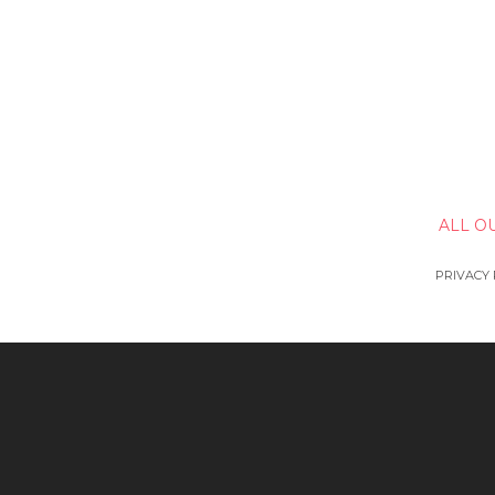
ALL O
PRIVACY 