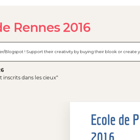
de Rennes 2016
er/Blogspot ! Support their creativity by buying their blook or creat
26
inscrits dans les cieux"