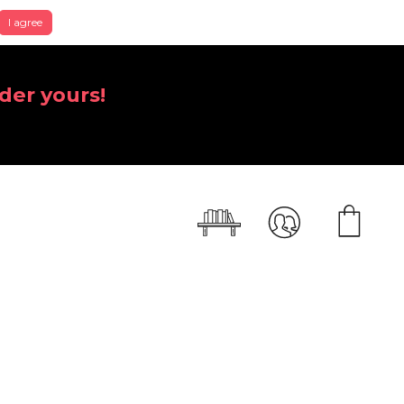
I agree
der yours!