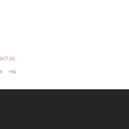
ACT US
LE
FAQ