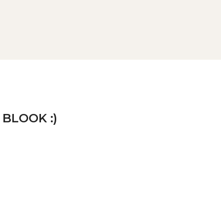
 BLOOK :)