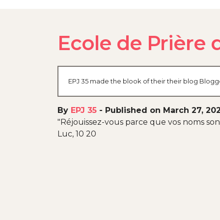
Ecole de Prière 
EPJ 35 made the blook of their their blog Blogg
By
EPJ 35
-
Published on March 27, 20
"Réjouissez-vous parce que vos noms sont 
Luc, 10 20