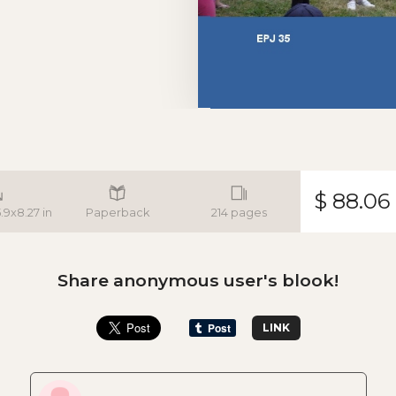
$ 88.06
5.9x8.27 in
Paperback
214 pages
Share anonymous user's blook!
LINK