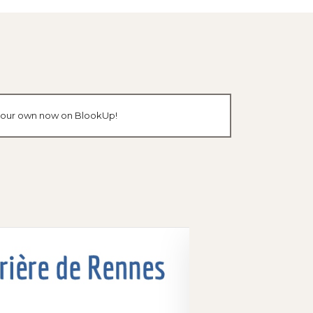
e your own now on BlookUp!