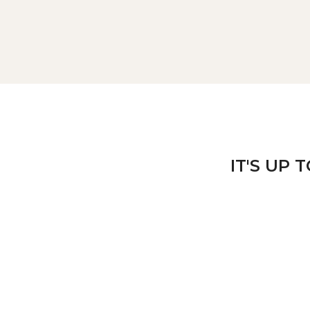
IT'S UP 