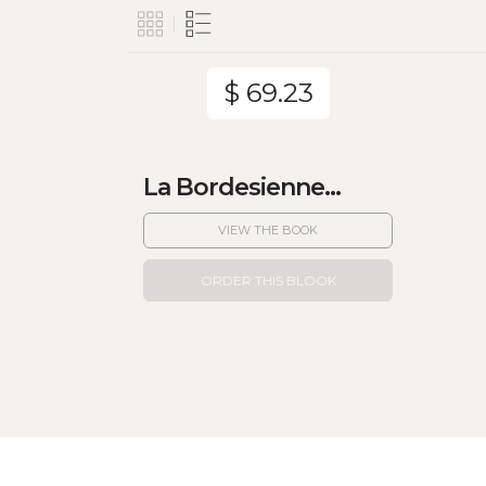
$ 69.23
La Bordesienne...
VIEW THE BOOK
ORDER THIS BLOOK