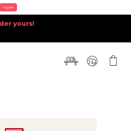
I agree
der yours!