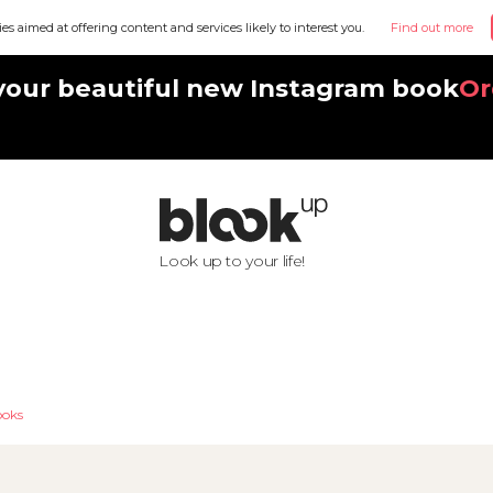
ies aimed at offering content and services likely to interest you.
Find out more
your beautiful new Instagram book
Or
Look up to your life!
oks