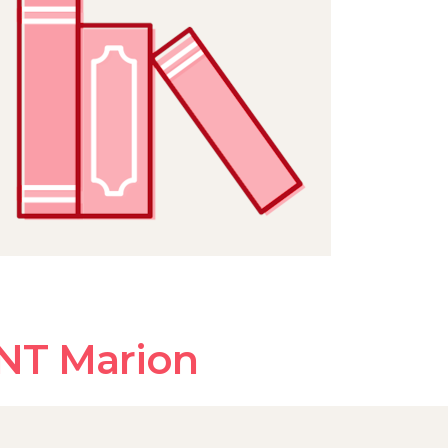
NT Marion