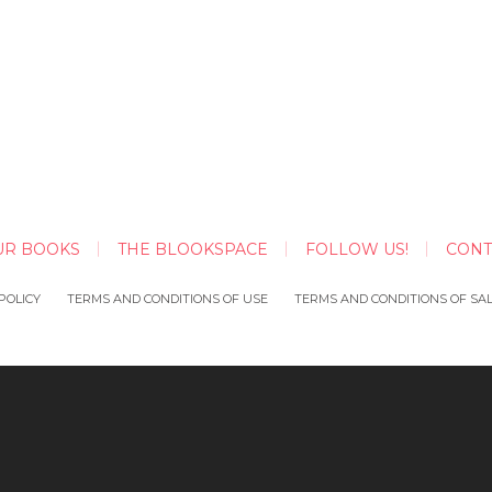
UR BOOKS
THE BLOOKSPACE
FOLLOW US!
CONT
POLICY
TERMS AND CONDITIONS OF USE
TERMS AND CONDITIONS OF SA