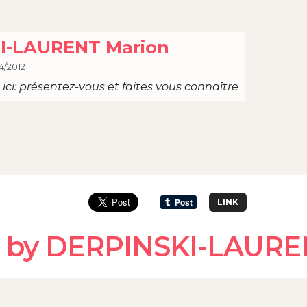
I-LAURENT Marion
4/2012
ici: présentez-vous et faites vous connaître
LINK
d by DERPINSKI-LAURE