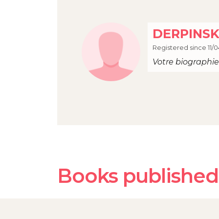
DERPINSK
Registered since 11/0
Votre biographie 
Books publishe