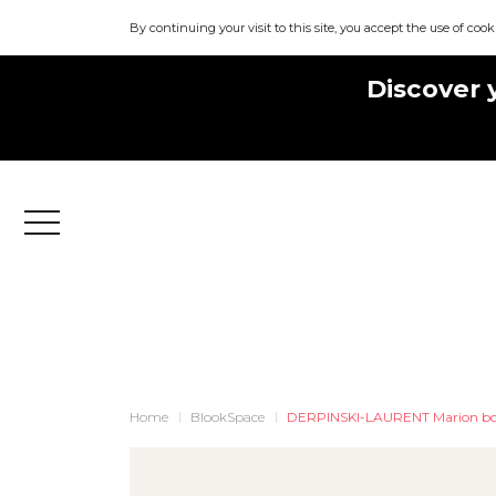
By continuing your visit to this site, you accept the use of cook
Discover 
Menu
Home
BlookSpace
DERPINSKI-LAURENT Marion bo