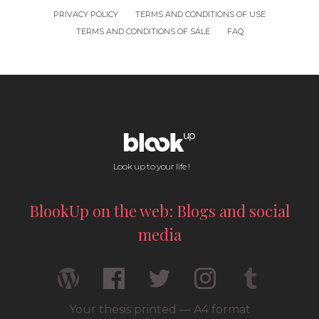
PRIVACY POLICY
TERMS AND CONDITIONS OF USE
TERMS AND CONDITIONS OF SALE
FAQ
Look up to your life !
BlookUp on the web: Blogs and social
media
Your thesis printed — A4 format