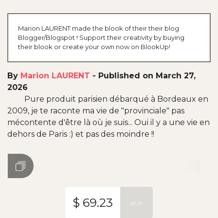
Marion LAURENT made the blook of their their blog
Blogger/Blogspot ! Support their creativity by buying
their blook or create your own now on BlookUp!
By
Marion LAURENT
-
Published on March 27,
2026
Pure produit parisien débarqué à Bordeaux en
2009, je te raconte ma vie de "provinciale" pas
mécontente d'être là où je suis... Oui il y a une vie en
dehors de Paris :) et pas des moindre !!
$ 69.23
BUY