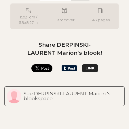
15x21 cm /
Hardcover
143 pages
5.9x8.27 in
Share DERPINSKI-
LAURENT Marion's blook!
LINK
See DERPINSKI-LAURENT Marion 's
blookspace