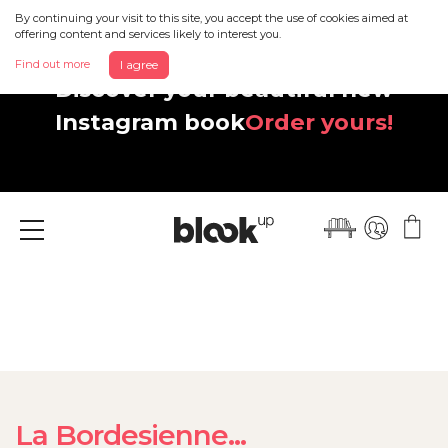
By continuing your visit to this site, you accept the use of cookies aimed at
offering content and services likely to interest you.
Find out more
I agree
Discover your beautiful new
Instagram book
Order yours!
Menu
La Bordesienne...