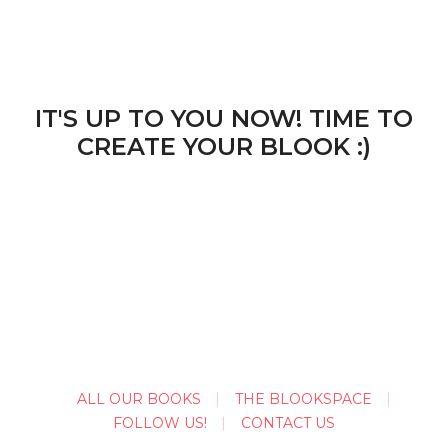
IT'S UP TO YOU NOW! TIME TO
CREATE YOUR BLOOK :)
ALL OUR BOOKS
THE BLOOKSPACE
FOLLOW US!
CONTACT US