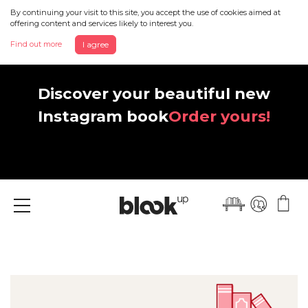
By continuing your visit to this site, you accept the use of cookies aimed at
offering content and services likely to interest you.
Find out more
I agree
Discover your beautiful new
Instagram book
Order yours!
Menu