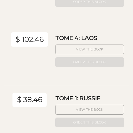
ORDER THIS BLOOK
TOME 4: LAOS
$ 102.46
VIEW THE BOOK
ORDER THIS BLOOK
TOME 1: RUSSIE
$ 38.46
VIEW THE BOOK
ORDER THIS BLOOK