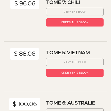
TOME 7: CHILI
$ 96.06
VIEW THE BOOK
ORDER THIS BLOOK
TOME 5: VIETNAM
$ 88.06
VIEW THE BOOK
ORDER THIS BLOOK
TOME 6: AUSTRALIE
$ 100.06