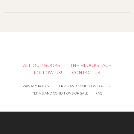
ALL OUR BOOKS
THE BLOOKSPACE
FOLLOW US!
CONTACT US
PRIVACY POLICY
TERMS AND CONDITIONS OF USE
TERMS AND CONDITIONS OF SALE
FAQ