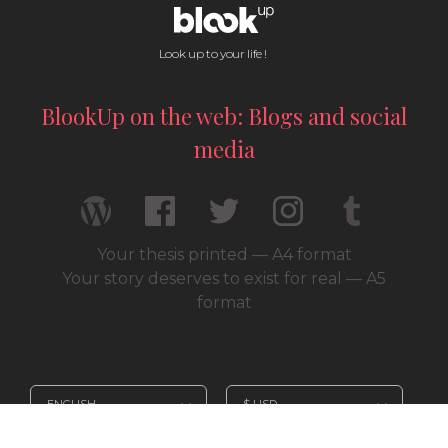
Look up to your life !
BlookUp on the web: Blogs and social
media
Your thesis printed — A4 format
Your story deserves to exist for real — A5
format