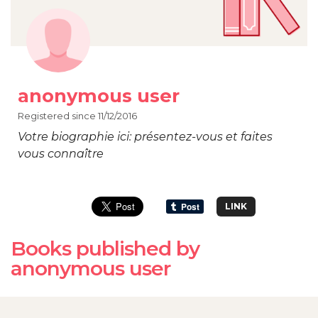
anonymous user
Registered since 11/12/2016
Votre biographie ici: présentez-vous et faites
vous connaître
LINK
Books published by
anonymous user