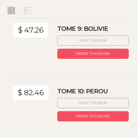
TOME 9: BOLIVIE
$ 47.26
VIEW THE BOOK
ORDER THIS BLOOK
TOME 10: PEROU
$ 82.46
VIEW THE BOOK
ORDER THIS BLOOK