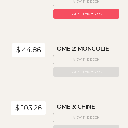
VIEW THE BOOK
ORDER THIS BLOOK
TOME 2: MONGOLIE
$ 44.86
VIEW THE BOOK
ORDER THIS BLOOK
TOME 3: CHINE
$ 103.26
VIEW THE BOOK