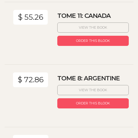
TOME 11: CANADA
$ 55.26
VIEW THE BOOK
ORDER THIS BLOOK
TOME 8: ARGENTINE
$ 72.86
VIEW THE BOOK
ORDER THIS BLOOK