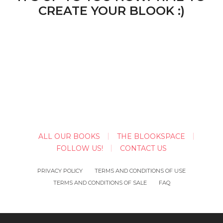
CREATE YOUR BLOOK :)
ALL OUR BOOKS
THE BLOOKSPACE
FOLLOW US!
CONTACT US
PRIVACY POLICY
TERMS AND CONDITIONS OF USE
TERMS AND CONDITIONS OF SALE
FAQ