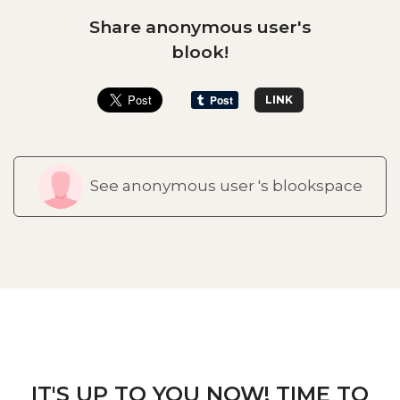
Share anonymous user's
blook!
LINK
See anonymous user 's blookspace
IT'S UP TO YOU NOW! TIME TO