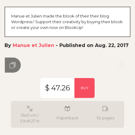
Manue et Julien made the blook of their their blog
Wordpress ! Support their creativity by buying their blook
or create your own now on BlookUp!
By
Manue et Julien
-
Published on Aug. 22, 2017
$ 47.26
BUY
15x21 cm /
Paperback
112 pages
5.9x8.27 in