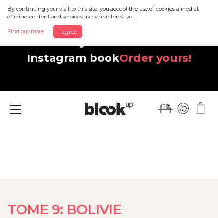
By continuing your visit to this site, you accept the use of cookies aimed at
offering content and services likely to interest you.
Find out more
I agree
Discover your beautiful new
Instagram book
Order yours!
Menu
TOME 9: BOLIVIE