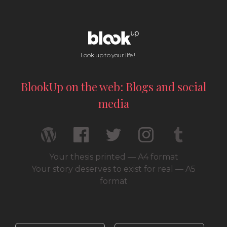
Look up to your life !
BlookUp on the web: Blogs and social
media
Your thesis printed — A4 format
Your story deserves to exist for real — A5
format