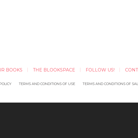
UR BOOKS
THE BLOOKSPACE
FOLLOW US!
CONT
POLICY
TERMS AND CONDITIONS OF USE
TERMS AND CONDITIONS OF SA