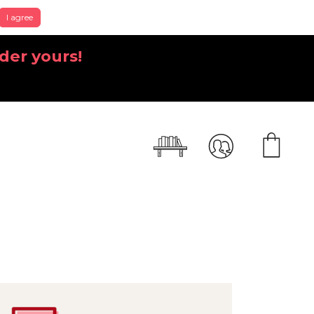
I agree
der yours!