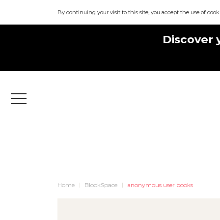
By continuing your visit to this site, you accept the use of cook
Discover 
Menu
Home
BlookSpace
anonymous user books