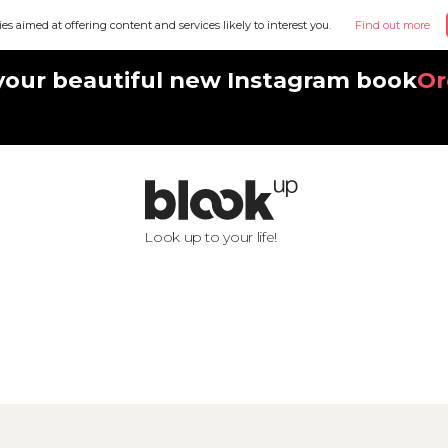
ies aimed at offering content and services likely to interest you.
Find out more
your beautiful new Instagram book
Or
Look up to your life!