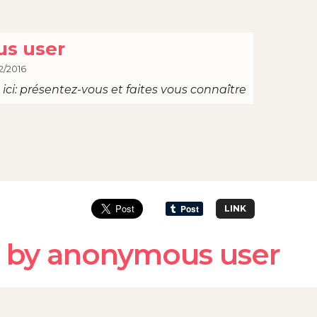
s user
2/2016
ici: présentez-vous et faites vous connaître
LINK
 by anonymous user