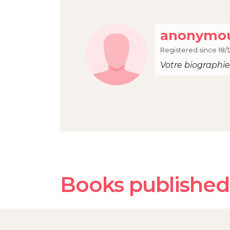
anonymou
Registered since 18/1
Votre biographie 
Books published