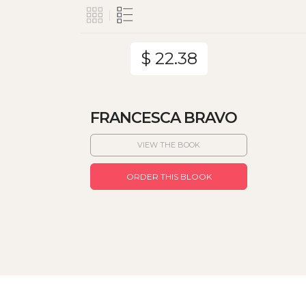
$ 22.38
FRANCESCA BRAVO
VIEW THE BOOK
ORDER THIS BLOOK