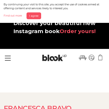
By continuing your visit to this site, you accept the use of cookies aimed at
offering content and services likely to interest you.
Find out more
I agree
Discover your beautiful new
Instagram book
Order yours!
Menu
FRANCESCA BRAVO