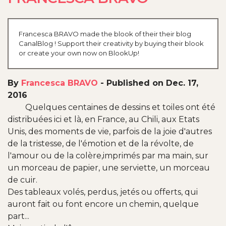
Francesca BRAVO made the blook of their their blog
CanalBlog ! Support their creativity by buying their blook
or create your own now on BlookUp!
By
Francesca BRAVO
-
Published on Dec. 17,
2016
Quelques centaines de dessins et toiles ont été
distribuées ici et là, en France, au Chili, aux Etats
Unis, des moments de vie, parfois de la joie d'autres
de la tristesse, de l'émotion et de la révolte, de
l'amour ou de la colère,imprimés par ma main, sur
un morceau de papier, une serviette, un morceau
de cuir.
Des tableaux volés, perdus, jetés ou offerts, qui
auront fait ou font encore un chemin, quelque
part...