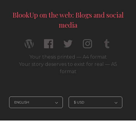
BlookUp on the web: Blogs and social
media
Your thesis printed — A4 format
Your story deserves to exist for real — A5
format
© 2026 / BlookUp