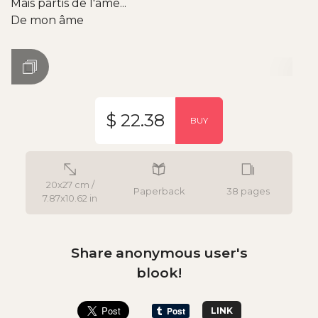
Mais partis de l'âme...
De mon âme
$ 22.38
BUY
20x27 cm /
Paperback
38 pages
7.87x10.62 in
Share anonymous user's
blook!
LINK