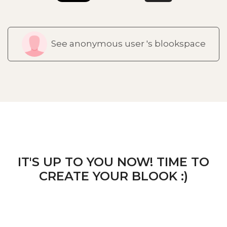
See anonymous user 's blookspace
IT'S UP TO YOU NOW! TIME TO
CREATE YOUR BLOOK :)