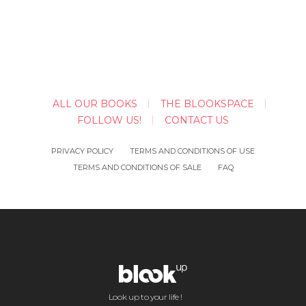
ALL OUR BOOKS
THE BLOOKSPACE
FOLLOW US!
CONTACT US
PRIVACY POLICY
TERMS AND CONDITIONS OF USE
TERMS AND CONDITIONS OF SALE
FAQ
Look up to your life !