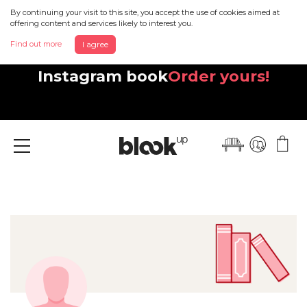
By continuing your visit to this site, you accept the use of cookies aimed at
offering content and services likely to interest you.
Find out more
I agree
Discover your beautiful new
Instagram book
Order yours!
Menu