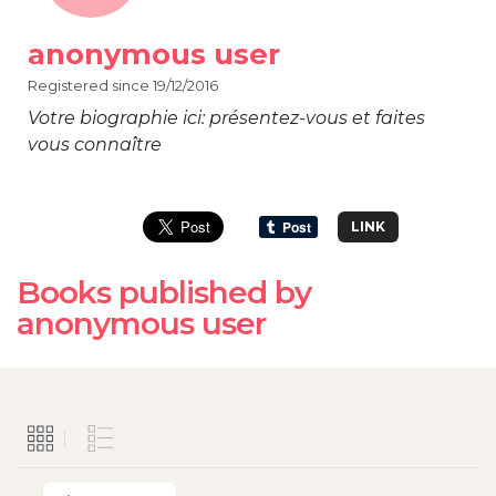
anonymous user
Registered since 19/12/2016
Votre biographie ici: présentez-vous et faites
vous connaître
LINK
Books published by
anonymous user