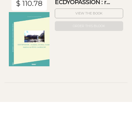
ECDYOPASSION : r...
$ 110.78
VIEW THE BOOK
ORDER THIS BLOOK