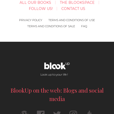
ALL OUR BOOKS
THE BLOOKSPACE
FOLLOW US!
CONTACT US
PRIVACY POLICY
TERMS AND CONDITIONS OF USE
TERMS AND CONDITIONS OF SALE
FAQ
Look up to your life !
BlookUp on the web: Blogs and social
media