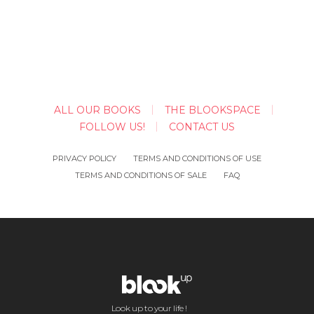
ALL OUR BOOKS
THE BLOOKSPACE
FOLLOW US!
CONTACT US
PRIVACY POLICY
TERMS AND CONDITIONS OF USE
TERMS AND CONDITIONS OF SALE
FAQ
Look up to your life !