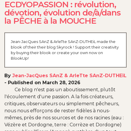
ECDYOPASSION : révolution,
dévotion, évolution de/à/dans
la PÊCHE à la MOUCHE
Jean-JacQues SAnZ & ArleTte SAnZ-DUTHEiL made the
blook of their their blog Skyrock ! Support their creativity
by buying their blook or create your own now on
BlookUp!
By
Jean-JacQues SAnZ & ArleTte SAnZ-DUTHEiL
-
Published on March 28, 2026
Ce blog n'est pas un aboutissement, plutôt
l'écoulement d'une passion. A la fois créateurs,
critiques, observateurs ou simplement pêcheurs,
nous nous efforçons de rester fidèles à nous-
mêmes, près de nos sources et de nos racines (eau :
Vézère et Dordogne, terre : Corrèze et Dordogne)