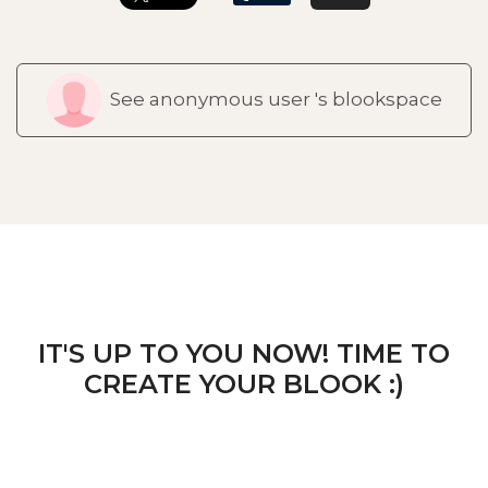
See anonymous user 's blookspace
IT'S UP TO YOU NOW! TIME TO
CREATE YOUR BLOOK :)