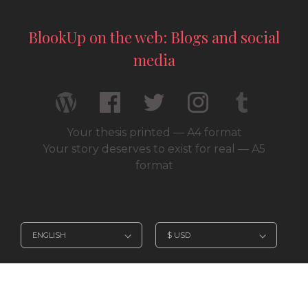
BlookUp on the web: Blogs and social
media
Your thesis printed — A4 format
Your story deserves to exist for real — A5
format
© 2026 / BlookUp