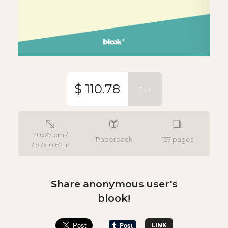
$ 110.78
BUY
20x27 cm /
Paperback
157 pages
7.87x10.62 in
Share anonymous user's
blook!
LINK