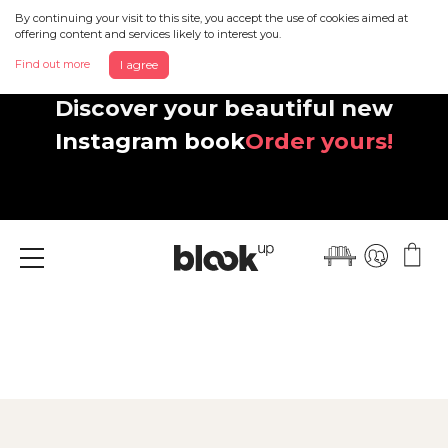
By continuing your visit to this site, you accept the use of cookies aimed at
offering content and services likely to interest you.
Find out more
I agree
Discover your beautiful new
Instagram book
Order yours!
Menu