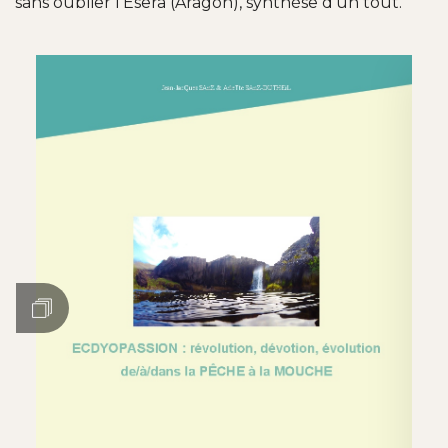
sans oublier l'Esera (Aragon), synthèse d'un tout.