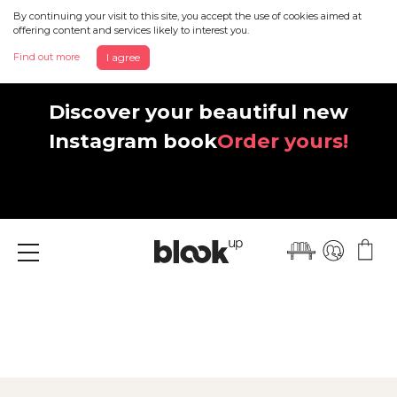
By continuing your visit to this site, you accept the use of cookies aimed at
offering content and services likely to interest you.
Find out more
I agree
Discover your beautiful new
Instagram book
Order yours!
Menu