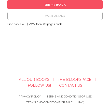
SEE MY BOOK
MORE DETAILS
Free preview - $ 29.72 for a 100 pages book
ALL OUR BOOKS
THE BLOOKSPACE
FOLLOW US!
CONTACT US
PRIVACY POLICY
TERMS AND CONDITIONS OF USE
TERMS AND CONDITIONS OF SALE
FAQ