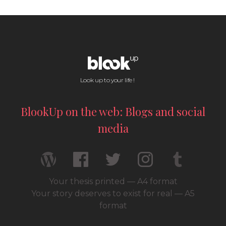
Look up to your life !
BlookUp on the web: Blogs and social
media
Your thesis printed — A4 format
Your story deserves to exist for real — A5
format