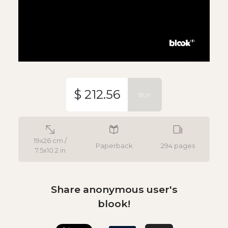
$ 212.56
BUY
19x26 cm /
Paperback
294 pages
7.5x10.2 in
Share anonymous user's
blook!