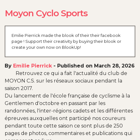
Moyon Cyclo Sports
Emilie Pierrick made the blook of their their facebook
page ! Support their creativity by buying their blook or
create your own now on BlookUp!
By
Emilie Pierrick
-
Published on March 28, 2026
Retrouvez ce qui a fait l'actualité du club de
MOYON C.S. sur les réseaux sociaux pendant la
saison 2017.
Du lancement de l'école française de cyclisme à la
Gentlemen d'octobre en passant par les
randonnées, l'inter-régions cadets et les différentes
épreuves auxquelles ont participé nos coureurs
pendant toute cette saison ce sont plus de 250
pages de photos, commentaires et publications qui