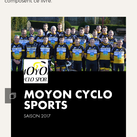
composent ce livre.