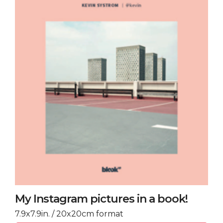
My Instagram pictures in a book!
7.9x7.9in. / 20x20cm format