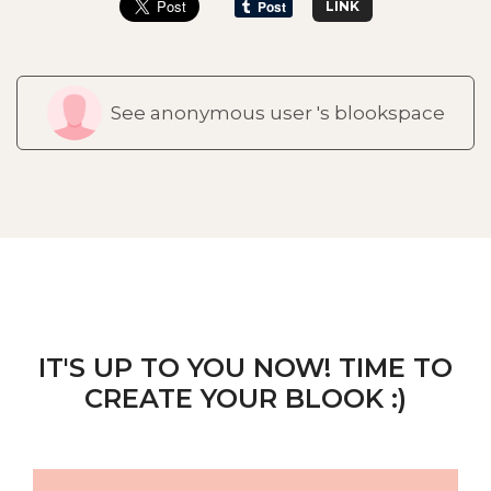
LINK
See anonymous user 's blookspace
IT'S UP TO YOU NOW! TIME TO
CREATE YOUR BLOOK :)