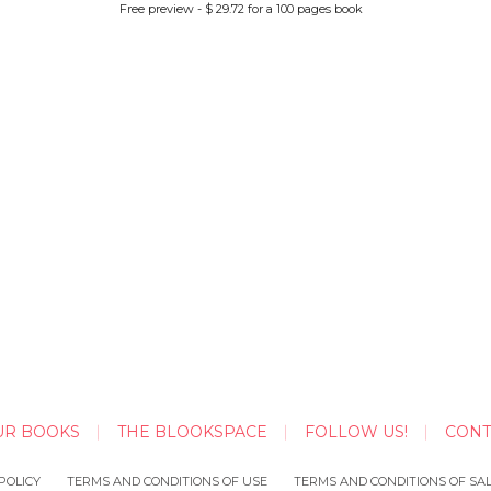
Free preview - $ 29.72 for a 100 pages book
UR BOOKS
THE BLOOKSPACE
FOLLOW US!
CONT
POLICY
TERMS AND CONDITIONS OF USE
TERMS AND CONDITIONS OF SA