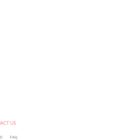
ACT US
LE
FAQ