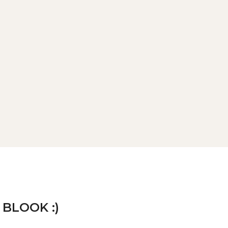
 BLOOK :)