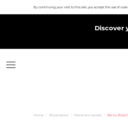
By continuing your visit to this site, you accept the use of cook
Discover 
Menu
Home
BlookSpace
Marie Ann books
Berny Bibic