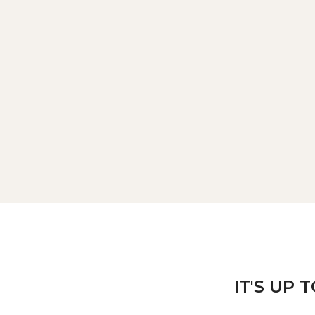
IT'S UP 