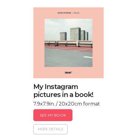
My Instagram
pictures in a book!
7.9x7.9in. / 20x20cm format
SEE MY BOOK
MORE DETAILS