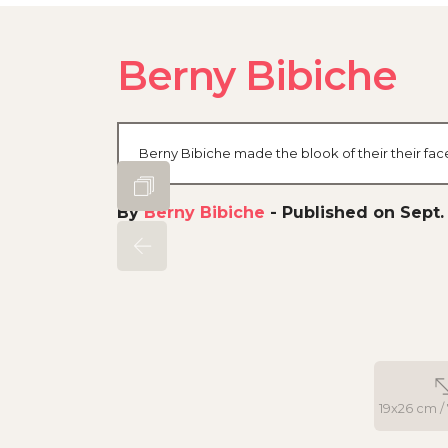
Berny Bibiche
Berny Bibiche made the blook of their their fa
By
Berny Bibiche
-
Published on Sept. 
19x26 cm / 