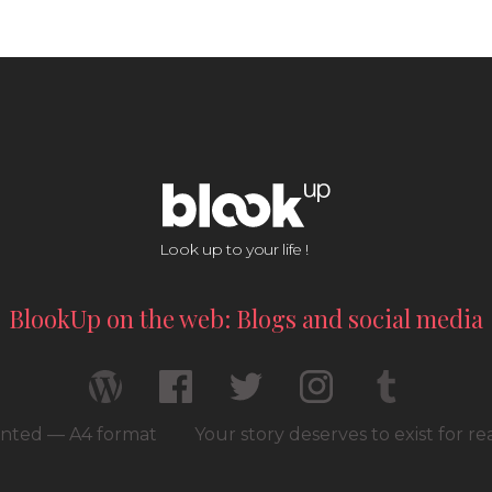
Look up to your life !
BlookUp on the web: Blogs and social media
rinted — A4 format
Your story deserves to exist for r