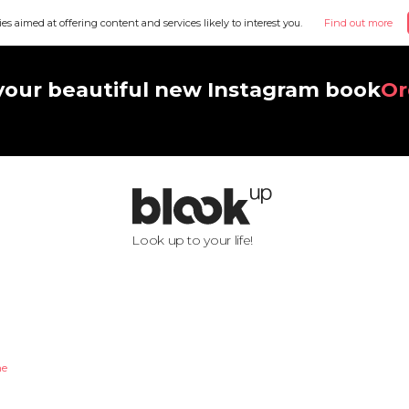
ies aimed at offering content and services likely to interest you.
Find out more
your beautiful new Instagram book
Or
Look up to your life!
he