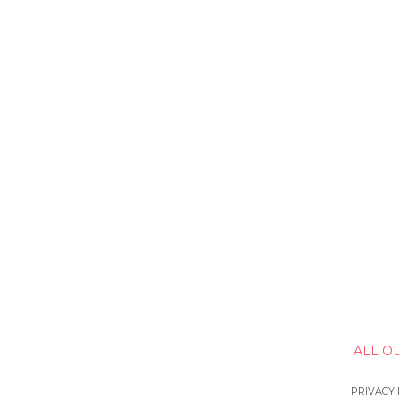
ALL O
PRIVACY 