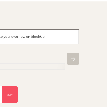
eate your own now on BlookUp!
BUY