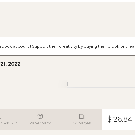
cebook account ! Support their creativity by buying their blook or cr
21, 2022
$ 26.84
7.5x10.2 in
Paperback
44 pages