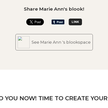
Share Marie Ann's blook!
LINK
See Marie Ann 's blookspace
TO YOU NOW! TIME TO CREATE YOUR