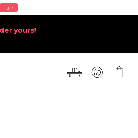
I agree
der yours!