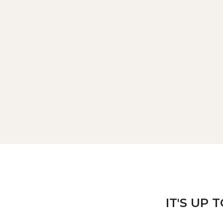
IT'S UP 