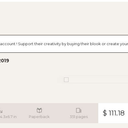
 account ! Support their creativity by buying their blook or create y
2019
$ 111.18
 4.3x6.7 in
Paperback
351 pages