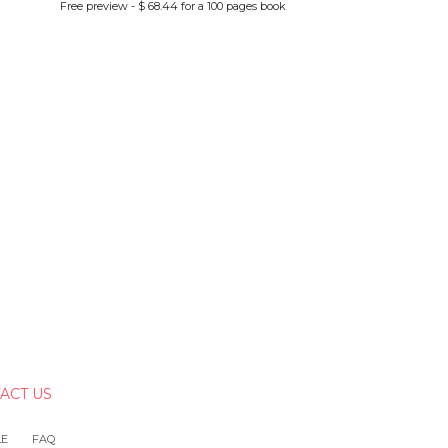
Free preview - $ 68.44 for a 100 pages book
ACT US
LE
FAQ