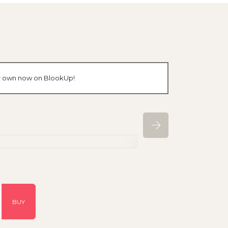
our own now on BlookUp!
BUY