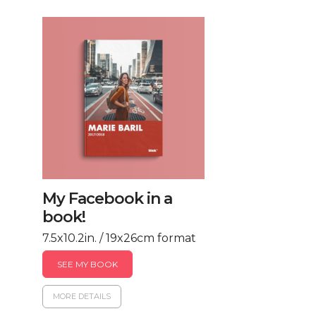
My Facebook in a
book!
7.5x10.2in. / 19x26cm format
SEE MY BOOK
MORE DETAILS