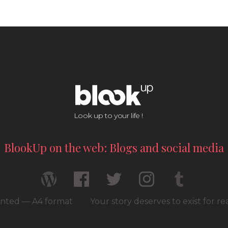
Look up to your life !
BlookUp on the web: Blogs and social media
rinted — A4 format
Your story deserves to exist for r