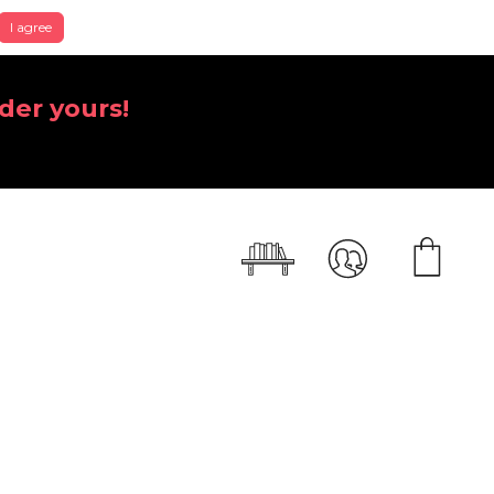
I agree
der yours!