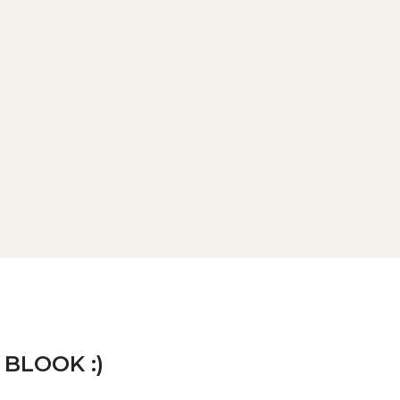
 BLOOK :)