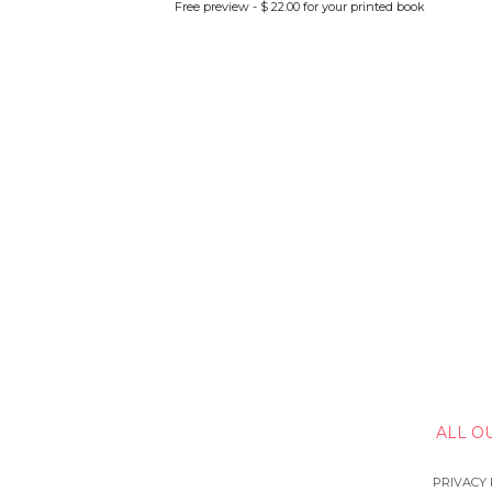
Free preview - $ 22.00 for your printed book
ALL O
PRIVACY 