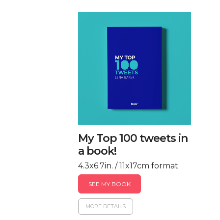
My Top 100 tweets in
a book!
4.3x6.7in. / 11x17cm format
SEE MY BOOK
MORE DETAILS