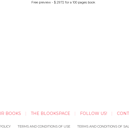
Free preview - $ 29.72 for a 100 pages book
UR BOOKS
THE BLOOKSPACE
FOLLOW US!
CONT
POLICY
TERMS AND CONDITIONS OF USE
TERMS AND CONDITIONS OF SA