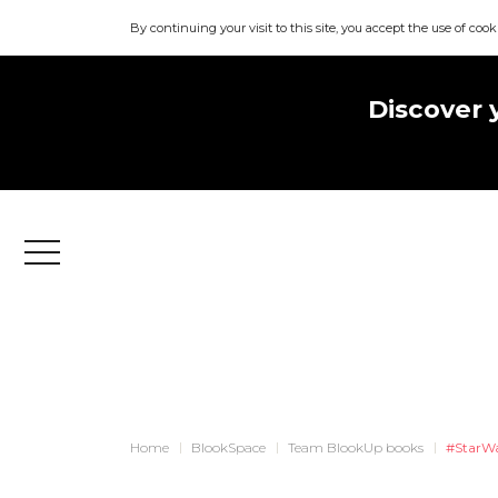
By continuing your visit to this site, you accept the use of cook
Discover 
Menu
Home
BlookSpace
Team BlookUp books
#StarW