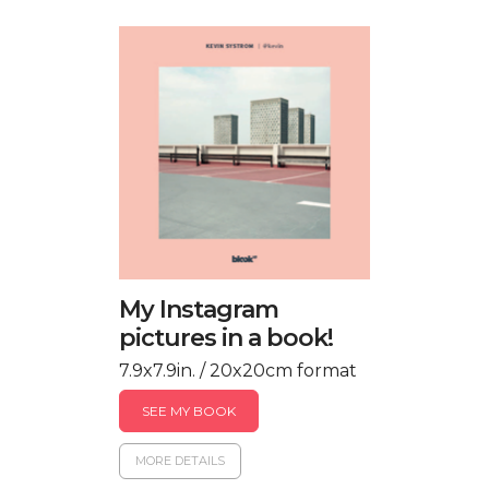
My Instagram
pictures in a book!
7.9x7.9in. / 20x20cm format
SEE MY BOOK
MORE DETAILS