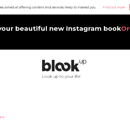
ies aimed at offering content and services likely to interest you.
Find out more
your beautiful new Instagram book
Or
Look up to your life!
ars