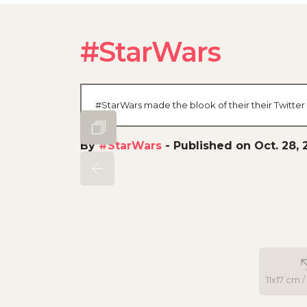
#StarWars
#StarWars made the blook of their their Twitter
By
#StarWars
-
Published on Oct. 28, 
11x17 cm /