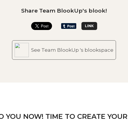
Share Team BlookUp's blook!
LINK
See Team BlookUp 's blookspace
TO YOU NOW! TIME TO CREATE YOUR