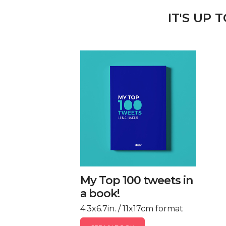
IT'S UP 
My Top 100 tweets in
a book!
4.3x6.7in. / 11x17cm format