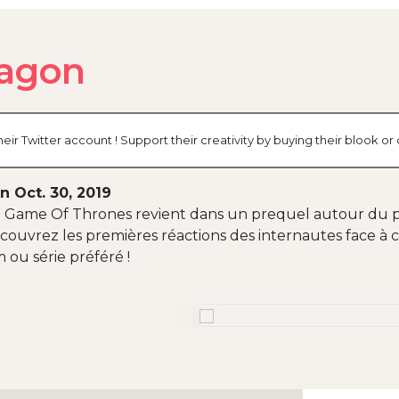
agon
r Twitter account ! Support their creativity by buying their blook o
n Oct. 30, 2019
 Game Of Thrones revient dans un prequel autour du p
 Découvrez les premières réactions des internautes face à
 ou série préféré !