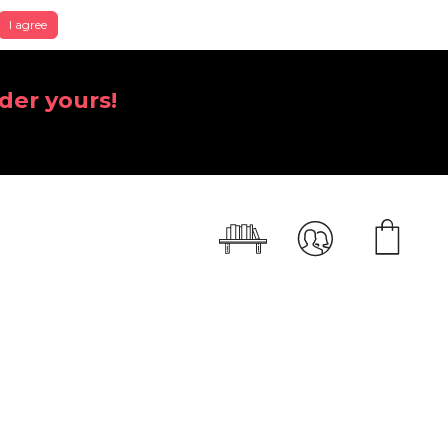
I agree
der yours!