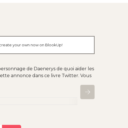
r create your own now on BlookUp!
ersonnage de Daenerys de quoi aider les
 cette annonce dans ce livre Twitter. Vous