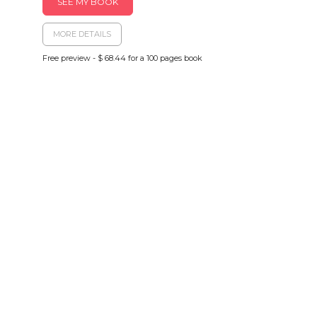
SEE MY BOOK
MORE DETAILS
Free preview - $ 68.44 for a 100 pages book