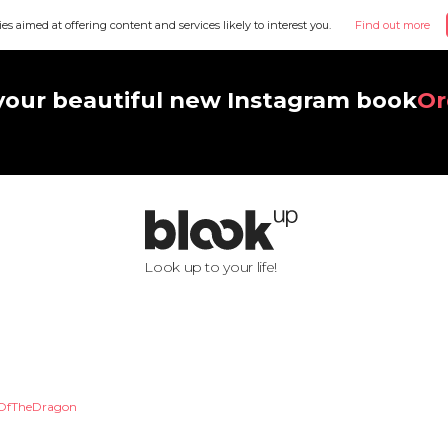
ies aimed at offering content and services likely to interest you.
Find out more
your beautiful new Instagram book
Or
Look up to your life!
OfTheDragon