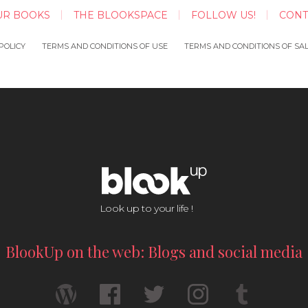
UR BOOKS
THE BLOOKSPACE
FOLLOW US!
CONT
POLICY
TERMS AND CONDITIONS OF USE
TERMS AND CONDITIONS OF SA
Look up to your life !
BlookUp on the web: Blogs and social media