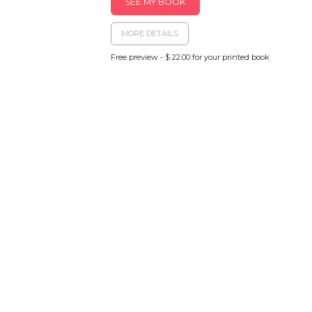
SEE MY BOOK
MORE DETAILS
Free preview - $ 22.00 for your printed book