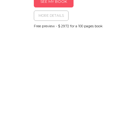
SEE MY BOOK
MORE DETAILS
Free preview - $ 29.72 for a 100 pages book