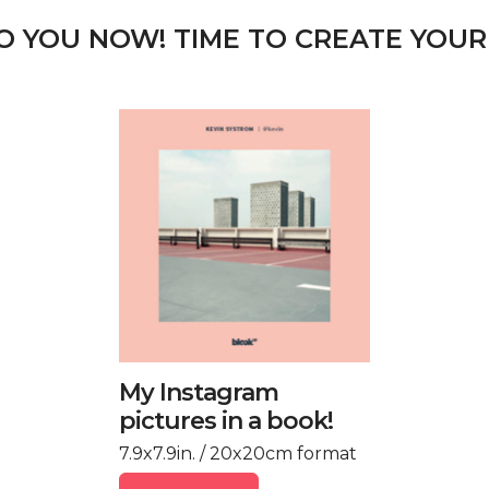
TO YOU NOW! TIME TO CREATE YOUR
My Instagram
pictures in a book!
7.9x7.9in. / 20x20cm format