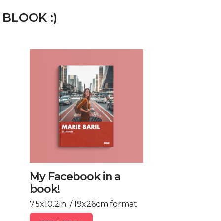
 BLOOK :)
My Facebook in a
book!
7.5x10.2in. / 19x26cm format