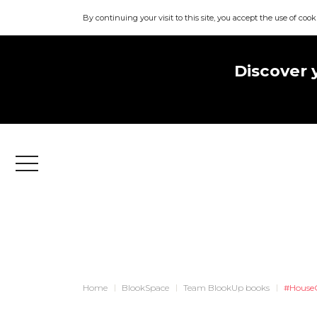
By continuing your visit to this site, you accept the use of cook
Discover 
Menu
Home
BlookSpace
Team BlookUp books
#House