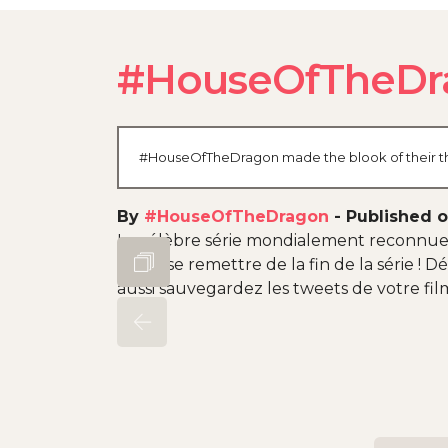
#HouseOfTheDr
#HouseOfTheDragon made the blook of their thei
By
#HouseOfTheDragon
-
Published o
La célèbre série mondialement reconnue
fans à se remettre de la fin de la série !
aussi sauvegardez les tweets de votre film