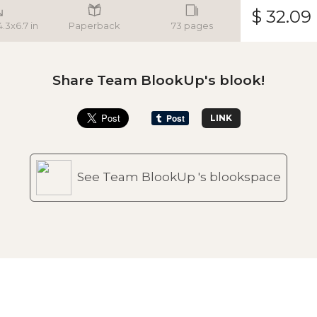
$ 32.09
4.3x6.7 in
Paperback
73 pages
Share Team BlookUp's blook!
LINK
See Team BlookUp 's blookspace