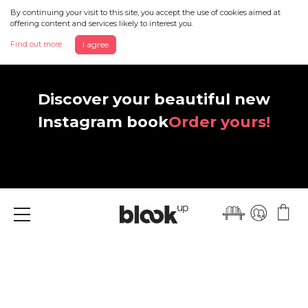
By continuing your visit to this site, you accept the use of cookies aimed at
offering content and services likely to interest you.
Find out more
I agree
Discover your beautiful new
Instagram book
Order yours!
Menu