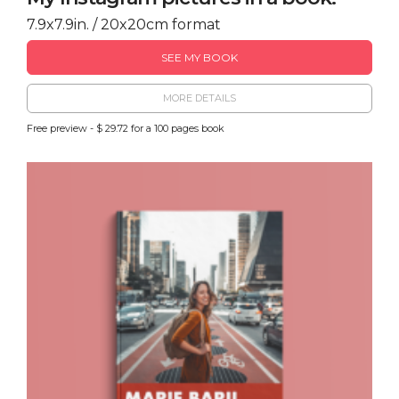
7.9x7.9in. / 20x20cm format
SEE MY BOOK
MORE DETAILS
Free preview - $ 29.72 for a 100 pages book