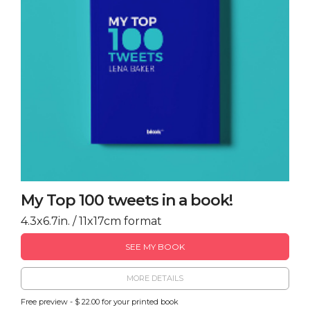
My Top 100 tweets in a book!
4.3x6.7in. / 11x17cm format
SEE MY BOOK
MORE DETAILS
Free preview - $ 22.00 for your printed book