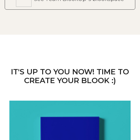
IT'S UP TO YOU NOW! TIME TO
CREATE YOUR BLOOK :)