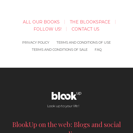
ALL OUR BOOKS
THE BLOOKSPACE
FOLLOW US!
CONTACT US
PRIVACY POLICY
TERMS AND CONDITIONS OF USE
TERMS AND CONDITIONS OF SALE
FAQ
Look up to your life !
BlookUp on the web: Blogs and social