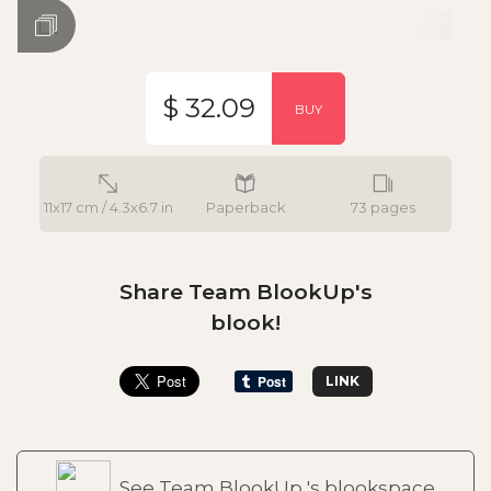
$ 32.09
BUY
11x17 cm / 4.3x6.7 in
Paperback
73 pages
Share Team BlookUp's
blook!
LINK
See Team BlookUp 's blookspace