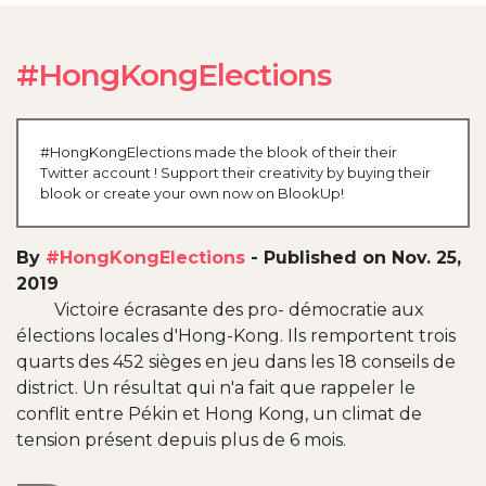
#HongKongElections
#HongKongElections made the blook of their their
Twitter account ! Support their creativity by buying their
blook or create your own now on BlookUp!
By
#HongKongElections
-
Published on Nov. 25,
2019
Victoire écrasante des pro- démocratie aux
élections locales d'Hong-Kong. Ils remportent trois
quarts des 452 sièges en jeu dans les 18 conseils de
district. Un résultat qui n'a fait que rappeler le
conflit entre Pékin et Hong Kong, un climat de
tension présent depuis plus de 6 mois.