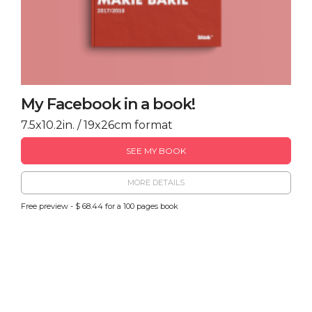
My Facebook in a book!
7.5x10.2in. / 19x26cm format
SEE MY BOOK
MORE DETAILS
Free preview - $ 68.44 for a 100 pages book