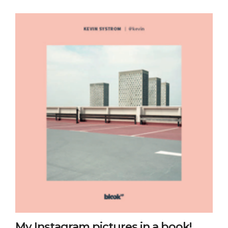
My Instagram pictures in a book!