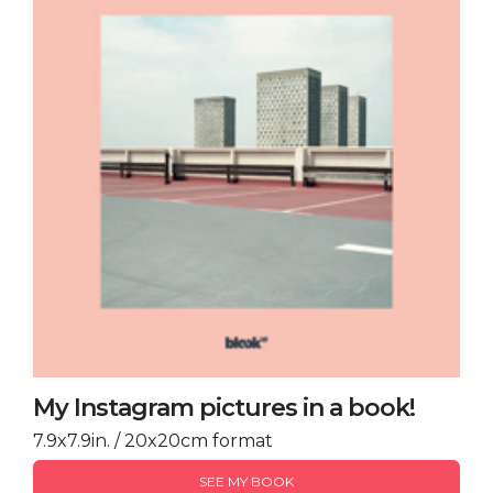
My Instagram pictures in a book!
7.9x7.9in. / 20x20cm format
SEE MY BOOK