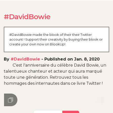
#DavidBowie
#DavidBowie made the blook of their their Twitter
account ! Support their creativity by buying their blook or
create your own now on BlookUp!
By
#DavidBowie
-
Published on Jan. 8, 2020
C'est l'anniversaire du célèbre David Bowie, un
talentueux chanteur et acteur qui aura marqué
toute une génération. Retrouvez tous les
hommages des internautes dans ce livre Twitter !