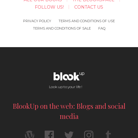
FOLLOW US!
CONTACT US
PRIVACY POLICY
TERMS AND CONDITIONS OF USE
TERMS AND CONDITIONS OF SALE
FAQ
Look up to your life !
BlookUp on the web: Blogs and social
media