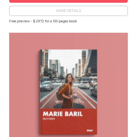
MORE DETAILS
Free preview - $ 29.72 for a 100 pages book