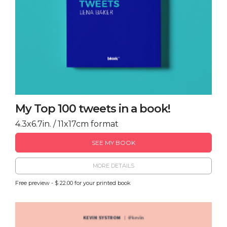
My Top 100 tweets in a book!
4.3x6.7in. / 11x17cm format
SEE MY BOOK
MORE DETAILS
Free preview - $ 22.00 for your printed book