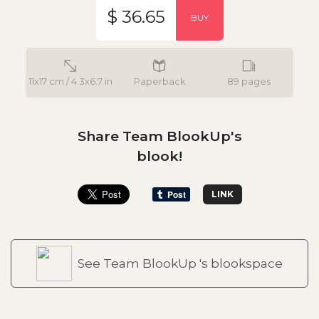
$ 36.65
BUY
11x17 cm / 4.3x6.7 in
Paperback
89 pages
Share Team BlookUp's
blook!
LINK
See Team BlookUp 's blookspace