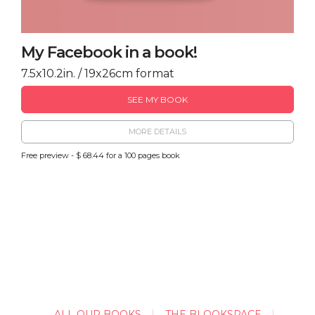
My Facebook in a book!
7.5x10.2in. / 19x26cm format
SEE MY BOOK
MORE DETAILS
Free preview - $ 68.44 for a 100 pages book
ALL OUR BOOKS
THE BLOOKSPACE