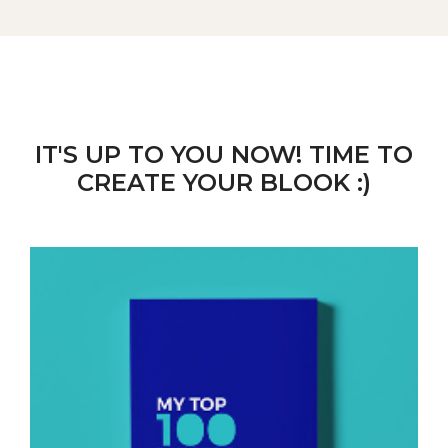
IT'S UP TO YOU NOW! TIME TO
CREATE YOUR BLOOK :)