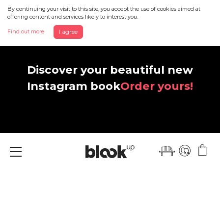
By continuing your visit to this site, you accept the use of cookies aimed at
offering content and services likely to interest you.
Find out more
I agree
Discover your beautiful new
Instagram book
Order yours!
Menu