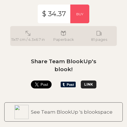
$ 34.37
BUY
11x17 cm / 4.3x6.7 in
Paperback
81 pages
Share Team BlookUp's
blook!
LINK
See Team BlookUp 's blookspace