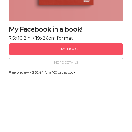
My Facebook in a book!
7.5x10.2in. / 19x26cm format
SEE MY BOOK
MORE DETAILS
Free preview - $ 68.44 for a 100 pages book