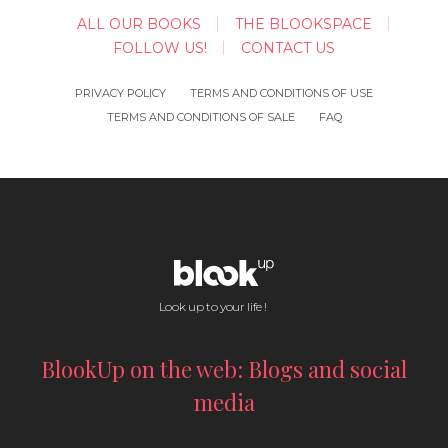
ALL OUR BOOKS
THE BLOOKSPACE
FOLLOW US!
CONTACT US
PRIVACY POLICY
TERMS AND CONDITIONS OF USE
TERMS AND CONDITIONS OF SALE
FAQ
Look up to your life !
BlookUp on the web: Blogs and social
media