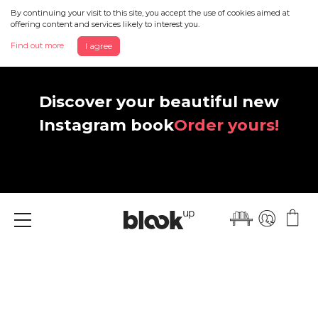
By continuing your visit to this site, you accept the use of cookies aimed at
offering content and services likely to interest you.
Find out more
I agree
Discover your beautiful new
Instagram book
Order yours!
Menu