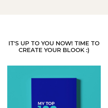
IT'S UP TO YOU NOW! TIME TO
CREATE YOUR BLOOK :)