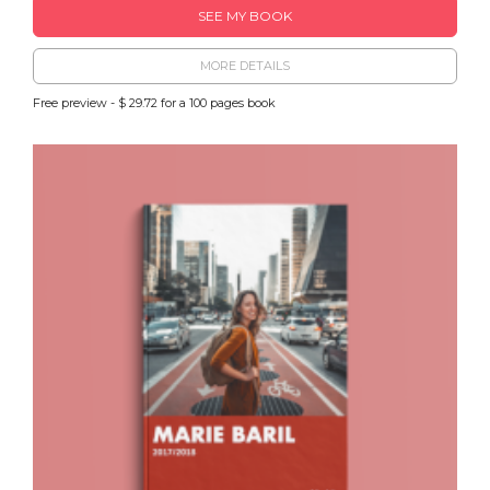
SEE MY BOOK
MORE DETAILS
Free preview - $ 29.72 for a 100 pages book