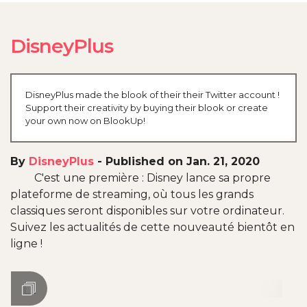
DisneyPlus
DisneyPlus made the blook of their their Twitter account !
Support their creativity by buying their blook or create
your own now on BlookUp!
By
DisneyPlus
-
Published on Jan. 21, 2020
C'est une première : Disney lance sa propre
plateforme de streaming, où tous les grands
classiques seront disponibles sur votre ordinateur.
Suivez les actualités de cette nouveauté bientôt en
ligne !