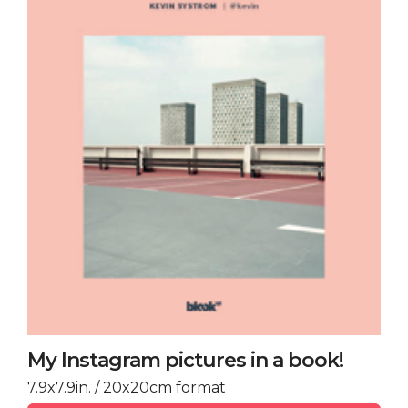
My Instagram pictures in a book!
7.9x7.9in. / 20x20cm format