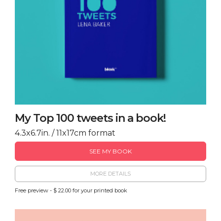
My Top 100 tweets in a book!
4.3x6.7in. / 11x17cm format
SEE MY BOOK
MORE DETAILS
Free preview - $ 22.00 for your printed book