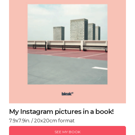
My Instagram pictures in a book!
7.9x7.9in. / 20x20cm format
SEE MY BOOK