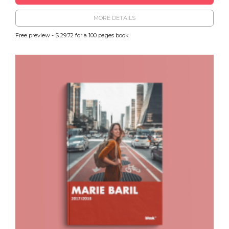
MORE DETAILS
Free preview - $ 29.72 for a 100 pages book