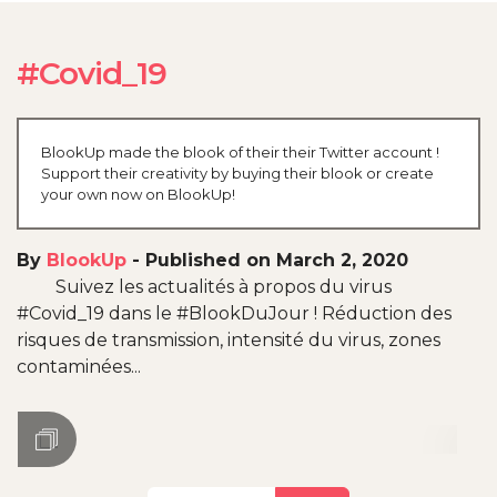
#Covid_19
BlookUp made the blook of their their Twitter account !
Support their creativity by buying their blook or create
your own now on BlookUp!
By
BlookUp
-
Published on March 2, 2020
Suivez les actualités à propos du virus
#Covid_19 dans le #BlookDuJour ! Réduction des
risques de transmission, intensité du virus, zones
contaminées...