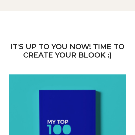
IT'S UP TO YOU NOW! TIME TO
CREATE YOUR BLOOK :)