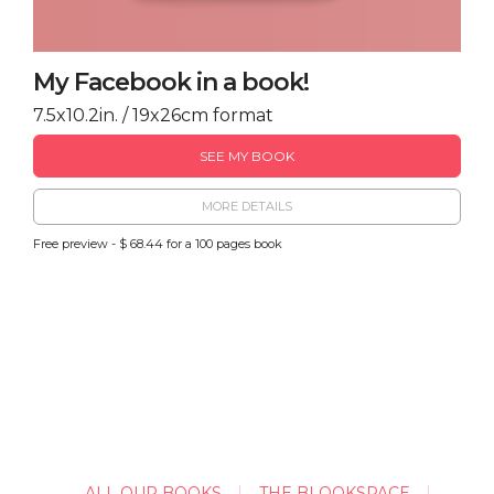
My Facebook in a book!
7.5x10.2in. / 19x26cm format
SEE MY BOOK
MORE DETAILS
Free preview - $ 68.44 for a 100 pages book
ALL OUR BOOKS
THE BLOOKSPACE