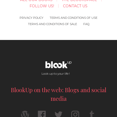
FOLLOW US!
CONTACT US
PRIVACY POLICY
TERMS AND CONDITIONS OF USE
TERMS AND CONDITIONS OF SALE
FAQ
Look up to your life !
BlookUp on the web: Blogs and social
media