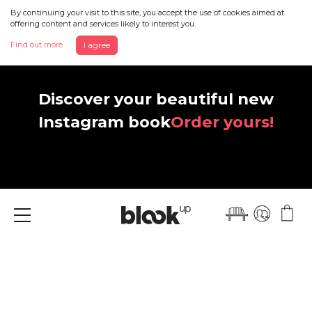
By continuing your visit to this site, you accept the use of cookies aimed at
offering content and services likely to interest you.
Find out more
I agree
Discover your beautiful new
Instagram book
Order yours!
Menu