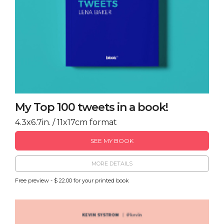
My Top 100 tweets in a book!
4.3x6.7in. / 11x17cm format
SEE MY BOOK
MORE DETAILS
Free preview - $ 22.00 for your printed book