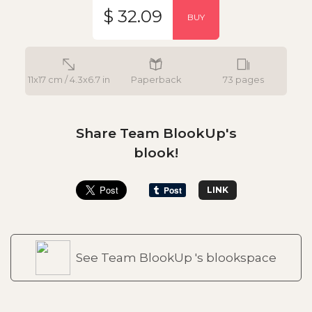
$ 32.09
BUY
11x17 cm / 4.3x6.7 in
Paperback
73 pages
Share Team BlookUp's
blook!
LINK
See Team BlookUp 's blookspace