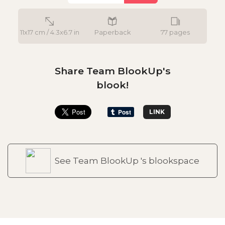
11x17 cm / 4.3x6.7 in
Paperback
77 pages
Share Team BlookUp's
blook!
LINK
See Team BlookUp 's blookspace