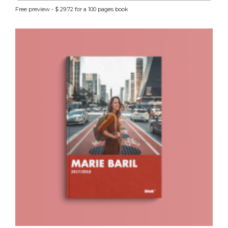
Free preview - $ 29.72 for a 100 pages book