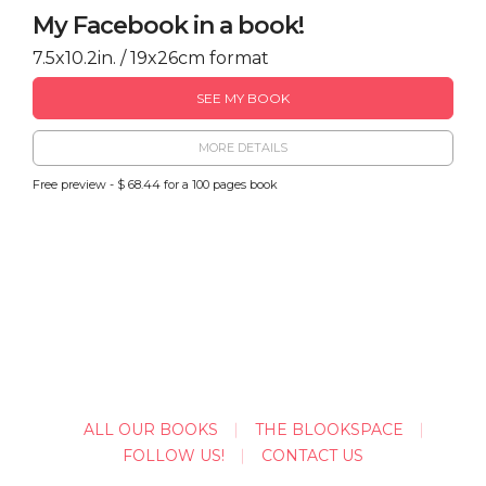
My Facebook in a book!
7.5x10.2in. / 19x26cm format
SEE MY BOOK
MORE DETAILS
Free preview - $ 68.44 for a 100 pages book
ALL OUR BOOKS
THE BLOOKSPACE
FOLLOW US!
CONTACT US