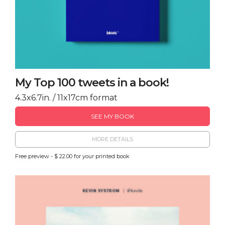
My Top 100 tweets in a book!
4.3x6.7in. / 11x17cm format
SEE MY BOOK
MORE DETAILS
Free preview - $ 22.00 for your printed book