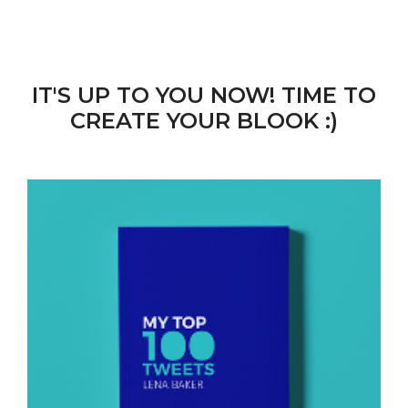
IT'S UP TO YOU NOW! TIME TO
CREATE YOUR BLOOK :)