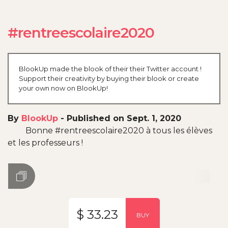
#rentreescolaire2020
BlookUp made the blook of their their Twitter account !
Support their creativity by buying their blook or create
your own now on BlookUp!
By
BlookUp
-
Published on Sept. 1, 2020
Bonne #rentreescolaire2020 à tous les élèves
et les professeurs !
$ 33.23
BUY