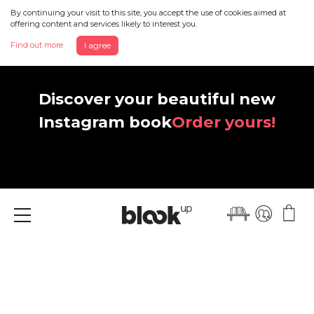
By continuing your visit to this site, you accept the use of cookies aimed at
offering content and services likely to interest you.
Find out more
I agree
Discover your beautiful new
Instagram book
Order yours!
Menu