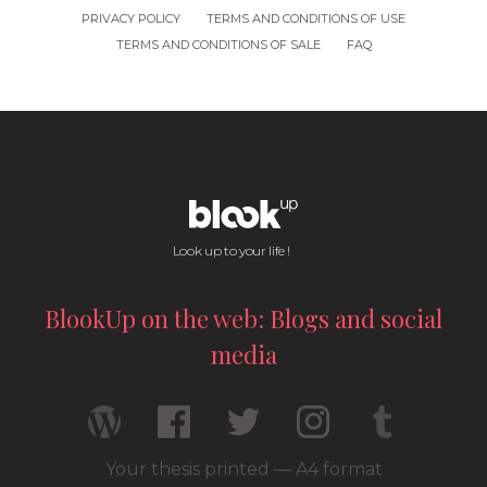
PRIVACY POLICY
TERMS AND CONDITIONS OF USE
TERMS AND CONDITIONS OF SALE
FAQ
Look up to your life !
BlookUp on the web: Blogs and social
media
Your thesis printed — A4 format