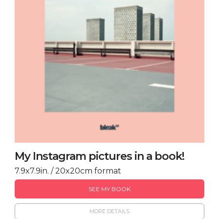
My Instagram pictures in a book!
7.9x7.9in. / 20x20cm format
SEE MY BOOK
MORE DETAILS