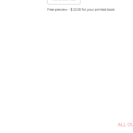
Free preview - $ 22.00 for your printed book
ALL O