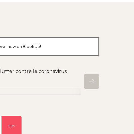
r own now on BlookUp!
utter contre le coronavirus.
BUY