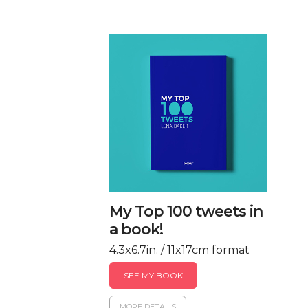
My Top 100 tweets in
a book!
4.3x6.7in. / 11x17cm format
SEE MY BOOK
MORE DETAILS