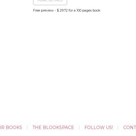
Free preview - $ 29.72 for a 100 pages book
UR BOOKS
THE BLOOKSPACE
FOLLOW US!
CONT