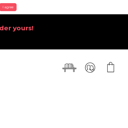
I agree
der yours!