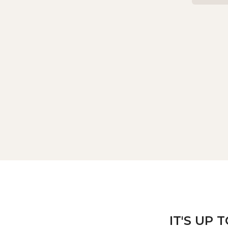
IT'S UP 