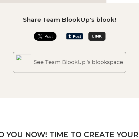
Share Team BlookUp's blook!
LINK
See Team BlookUp 's blookspace
TO YOU NOW! TIME TO CREATE YOUR