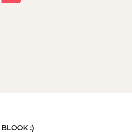
 BLOOK :)