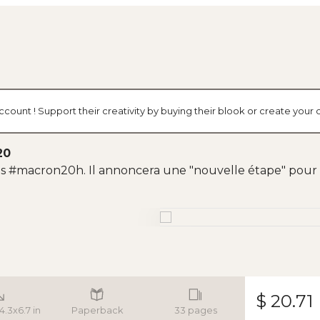
ccount ! Support their creativity by buying their blook or create you
20
res #macron20h. Il annoncera une "nouvelle étape" pour l
$ 20.71
 4.3x6.7 in
Paperback
33 pages