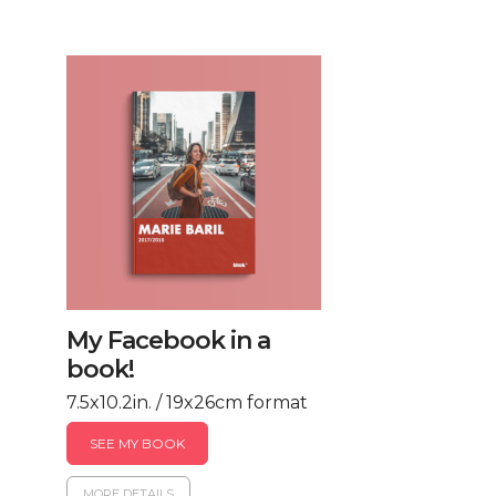
My Facebook in a
book!
7.5x10.2in. / 19x26cm format
SEE MY BOOK
MORE DETAILS