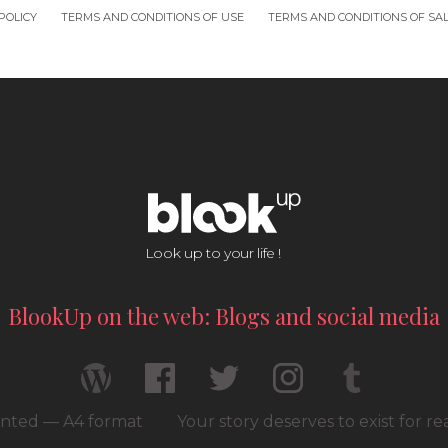
POLICY
TERMS AND CONDITIONS OF USE
TERMS AND CONDITIONS OF SA
Look up to your life !
BlookUp on the web: Blogs and social media
rinted — A4 format
Your story deserves to exist for r