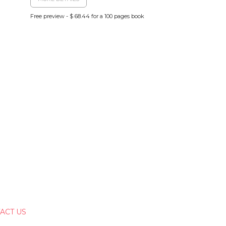
Free preview - $ 68.44 for a 100 pages book
ACT US