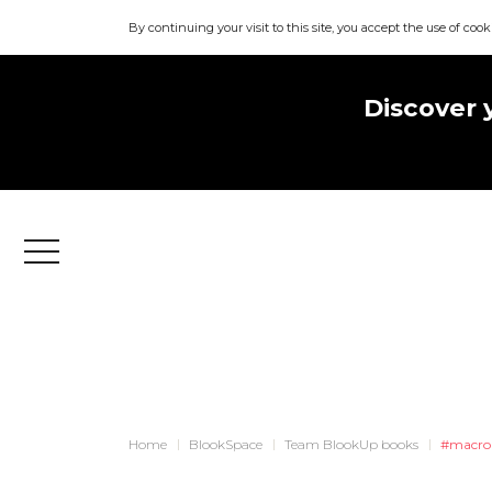
By continuing your visit to this site, you accept the use of cook
Discover 
Menu
Home
BlookSpace
Team BlookUp books
#macro