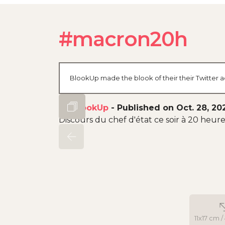
#macron20h
BlookUp made the blook of their their Twitter a
By
BlookUp
-
Published on Oct. 28, 20
Discours du chef d'état ce soir à 20 heu
11x17 cm /