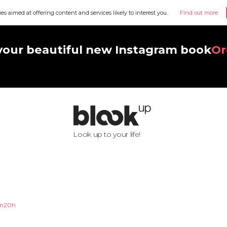
ies aimed at offering content and services likely to interest you.
Find out more
your beautiful new Instagram book
Or
Look up to your life!
n20h