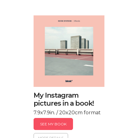
My Instagram
pictures in a book!
7.9x7.9in. / 20x20cm format
SEE MY BOOK
MORE DETAILS