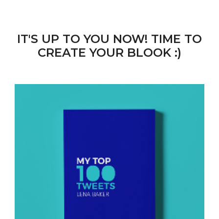
IT'S UP TO YOU NOW! TIME TO
CREATE YOUR BLOOK :)