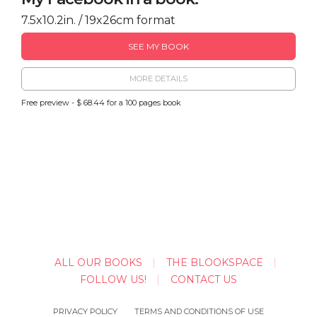
7.5x10.2in. / 19x26cm format
SEE MY BOOK
MORE DETAILS
Free preview - $ 68.44 for a 100 pages book
ALL OUR BOOKS
THE BLOOKSPACE
FOLLOW US!
CONTACT US
PRIVACY POLICY
TERMS AND CONDITIONS OF USE