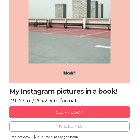
My Instagram pictures in a book!
7.9x7.9in. / 20x20cm format
SEE MY BOOK
MORE DETAILS
Free preview - $ 29.72 for a 100 pages book