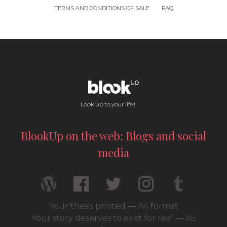
TERMS AND CONDITIONS OF SALE
FAQ
Look up to your life !
BlookUp on the web: Blogs and social
media
Your thesis printed — A4 format
Your story deserves to exist for real — A5