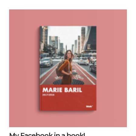
My Facebook in a book!