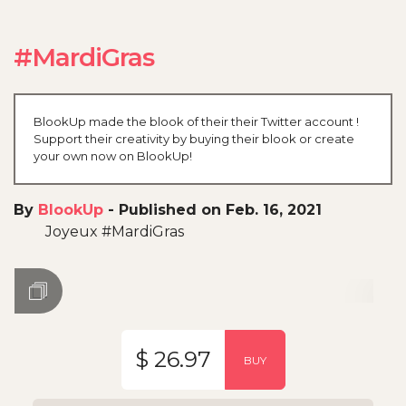
#MardiGras
BlookUp made the blook of their their Twitter account !
Support their creativity by buying their blook or create
your own now on BlookUp!
By
BlookUp
-
Published on Feb. 16, 2021
Joyeux #MardiGras
$ 26.97
BUY