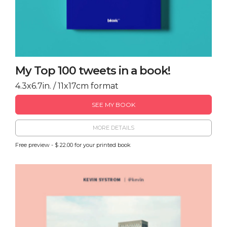
My Top 100 tweets in a book!
4.3x6.7in. / 11x17cm format
SEE MY BOOK
MORE DETAILS
Free preview - $ 22.00 for your printed book