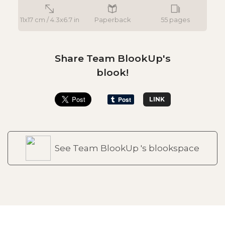
11x17 cm / 4.3x6.7 in
Paperback
55 pages
Share Team BlookUp's
blook!
LINK
See Team BlookUp 's blookspace