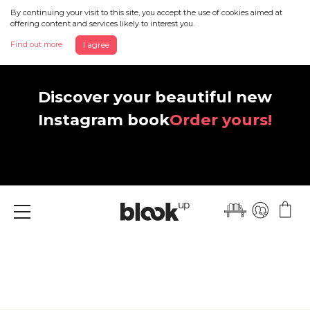
By continuing your visit to this site, you accept the use of cookies aimed at
offering content and services likely to interest you.
Find out more
I agree
Discover your beautiful new
Instagram book
Order yours!
Menu