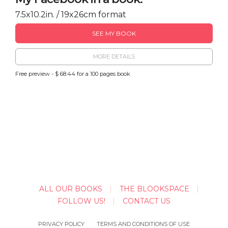
7.5x10.2in. / 19x26cm format
SEE MY BOOK
MORE DETAILS
Free preview - $ 68.44 for a 100 pages book
ALL OUR BOOKS
THE BLOOKSPACE
FOLLOW US!
CONTACT US
PRIVACY POLICY
TERMS AND CONDITIONS OF USE