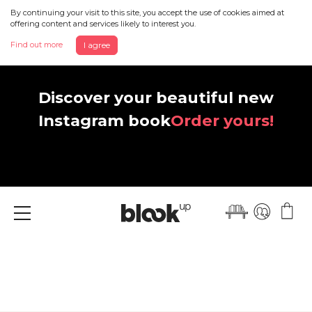
By continuing your visit to this site, you accept the use of cookies aimed at
offering content and services likely to interest you.
Find out more
I agree
Discover your beautiful new
Instagram book
Order yours!
Menu