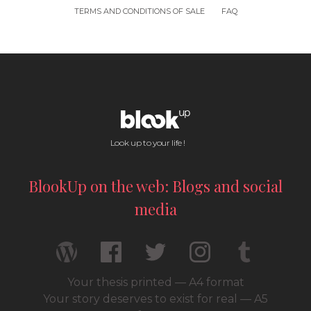
TERMS AND CONDITIONS OF SALE
FAQ
Look up to your life !
BlookUp on the web: Blogs and social
media
Your thesis printed — A4 format
Your story deserves to exist for real — A5