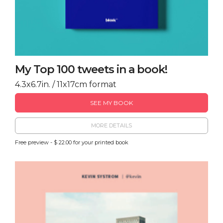
My Top 100 tweets in a book!
4.3x6.7in. / 11x17cm format
SEE MY BOOK
MORE DETAILS
Free preview - $ 22.00 for your printed book