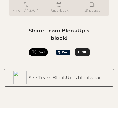
11x17 cm / 4.3x6.7 in
Paperback
59 pages
Share Team BlookUp's
blook!
LINK
See Team BlookUp 's blookspace