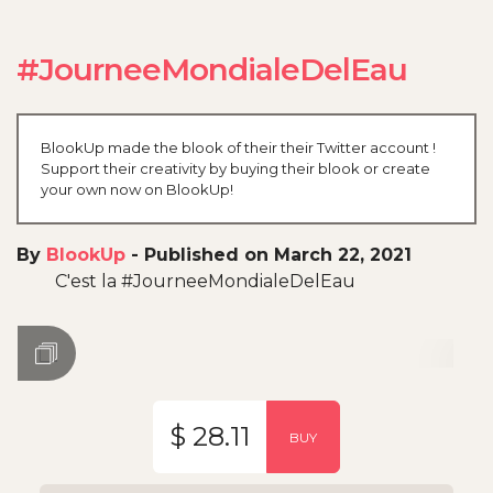
#JourneeMondialeDelEau
BlookUp made the blook of their their Twitter account !
Support their creativity by buying their blook or create
your own now on BlookUp!
By
BlookUp
-
Published on March 22, 2021
C'est la #JourneeMondialeDelEau
$ 28.11
BUY