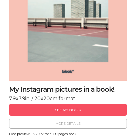
My Instagram pictures in a book!
7.9x7.9in. / 20x20cm format
SEE MY BOOK
MORE DETAILS
Free preview - $ 29.72 for a 100 pages book