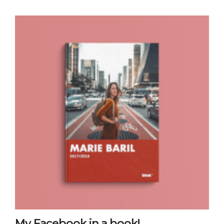
My Facebook in a book!