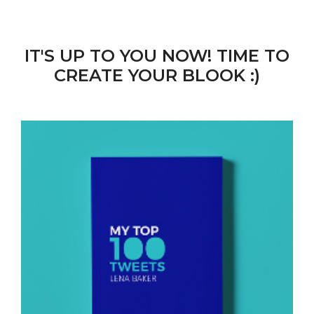
IT'S UP TO YOU NOW! TIME TO
CREATE YOUR BLOOK :)