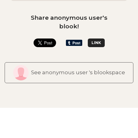
Share anonymous user's
blook!
LINK
See anonymous user 's blookspace