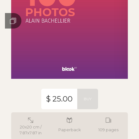
$ 25.00
BUY
20x20 cm /
Paperback
109 pages
7.87x7.87 in