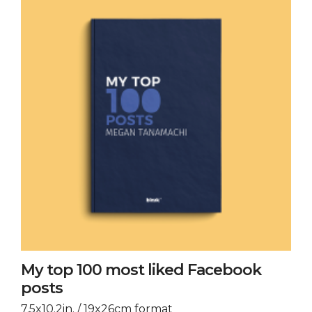
My top 100 most liked Facebook
posts
7.5x10.2in. / 19x26cm format