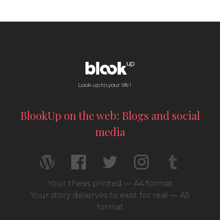
Look up to your life !
BlookUp on the web: Blogs and social
media
Your thesis printed — A4 format
Your story deserves to exist for real — A5
format