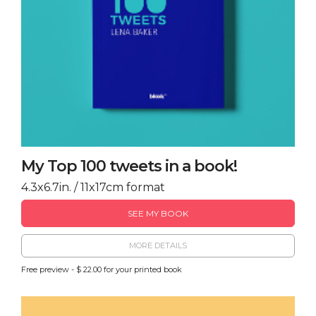
My Top 100 tweets in a book!
4.3x6.7in. / 11x17cm format
SEE MY BOOK
MORE DETAILS
Free preview - $ 22.00 for your printed book