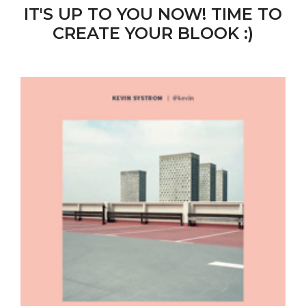
IT'S UP TO YOU NOW! TIME TO
CREATE YOUR BLOOK :)