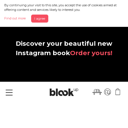
By continuing your visit to this site, you accept the use of cookies aimed at
offering content and services likely to interest you.
Find out more
I agree
Discover your beautiful new
Instagram book
Order yours!
Menu