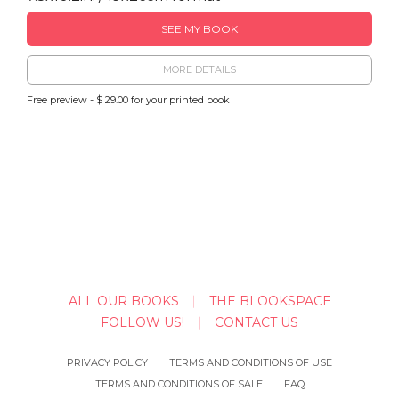
SEE MY BOOK
MORE DETAILS
Free preview - $ 29.00 for your printed book
ALL OUR BOOKS
THE BLOOKSPACE
FOLLOW US!
CONTACT US
PRIVACY POLICY
TERMS AND CONDITIONS OF USE
TERMS AND CONDITIONS OF SALE
FAQ