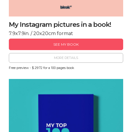
My Instagram pictures in a book!
7.9x7.9in. / 20x20cm format
SEE MY BOOK
MORE DETAILS
Free preview - $ 29.72 for a 100 pages book