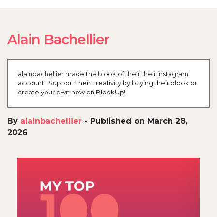
Alain Bachellier
alainbachellier made the blook of their their instagram
account ! Support their creativity by buying their blook or
create your own now on BlookUp!
By
alainbachellier
-
Published on March 28,
2026