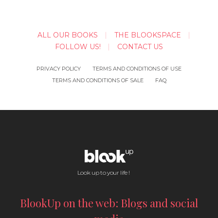
ALL OUR BOOKS
THE BLOOKSPACE
FOLLOW US!
CONTACT US
PRIVACY POLICY
TERMS AND CONDITIONS OF USE
TERMS AND CONDITIONS OF SALE
FAQ
Look up to your life !
BlookUp on the web: Blogs and social