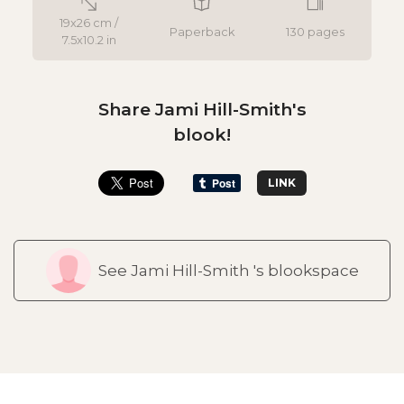
19x26 cm /
Paperback
130 pages
7.5x10.2 in
Share Jami Hill-Smith's
blook!
LINK
See Jami Hill-Smith 's blookspace