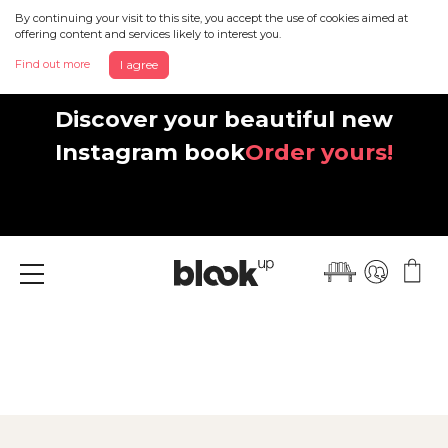
By continuing your visit to this site, you accept the use of cookies aimed at
offering content and services likely to interest you.
Find out more
I agree
Discover your beautiful new
Instagram book
Order yours!
Menu