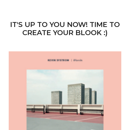
IT'S UP TO YOU NOW! TIME TO
CREATE YOUR BLOOK :)