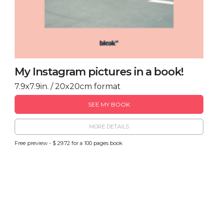
My Instagram pictures in a book!
7.9x7.9in. / 20x20cm format
SEE MY BOOK
MORE DETAILS
Free preview - $ 29.72 for a 100 pages book