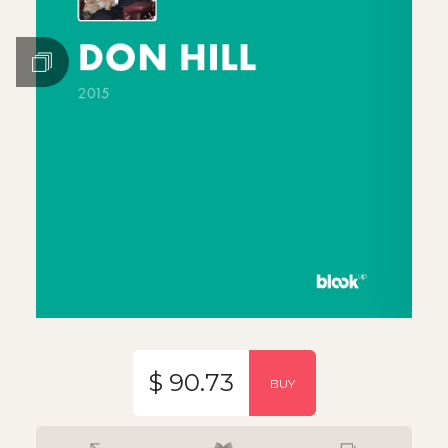
$ 90.73
BUY