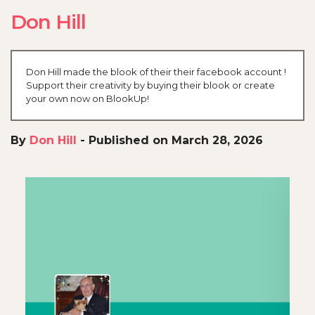
Don Hill
Don Hill made the blook of their their facebook account !
Support their creativity by buying their blook or create
your own now on BlookUp!
By
Don Hill
-
Published on March 28, 2026