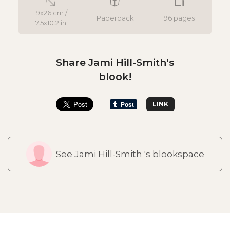
19x26 cm /
Paperback
96 pages
7.5x10.2 in
Share Jami Hill-Smith's
blook!
LINK
See Jami Hill-Smith 's blookspace