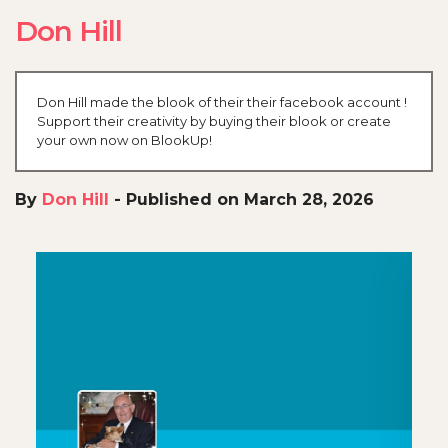
Don Hill
Don Hill made the blook of their their facebook account !
Support their creativity by buying their blook or create
your own now on BlookUp!
By
Don Hill
-
Published on March 28, 2026