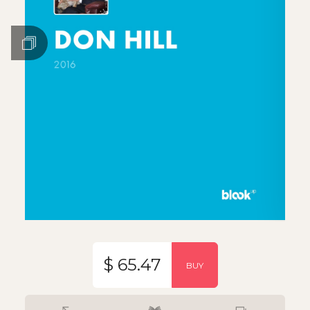
$ 65.47
BUY