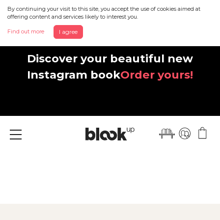
By continuing your visit to this site, you accept the use of cookies aimed at
offering content and services likely to interest you.
Find out more
I agree
Discover your beautiful new
Instagram book
Order yours!
Menu