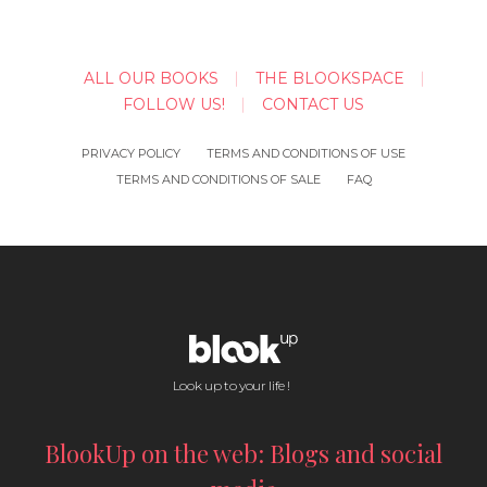
ALL OUR BOOKS
THE BLOOKSPACE
FOLLOW US!
CONTACT US
PRIVACY POLICY
TERMS AND CONDITIONS OF USE
TERMS AND CONDITIONS OF SALE
FAQ
Look up to your life !
BlookUp on the web: Blogs and social