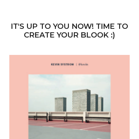
IT'S UP TO YOU NOW! TIME TO
CREATE YOUR BLOOK :)