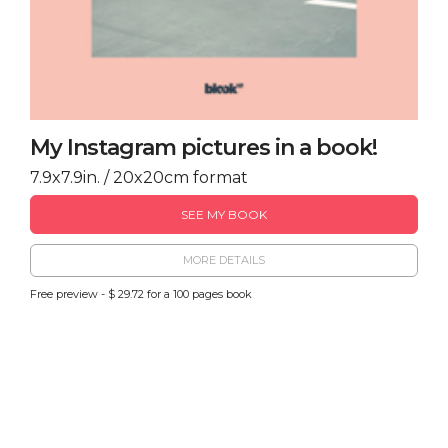
My Instagram pictures in a book!
7.9x7.9in. / 20x20cm format
SEE MY BOOK
MORE DETAILS
Free preview - $ 29.72 for a 100 pages book