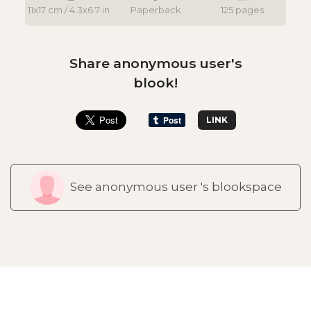
11x17 cm / 4.3x6.7 in
Paperback
125 pages
Share anonymous user's
blook!
LINK
See anonymous user 's blookspace