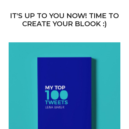
IT'S UP TO YOU NOW! TIME TO
CREATE YOUR BLOOK :)