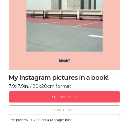
My Instagram pictures in a book!
7.9x7.9in. / 20x20cm format
SEE MY BOOK
MORE DETAILS
Free preview - $ 29.72 for a 100 pages book