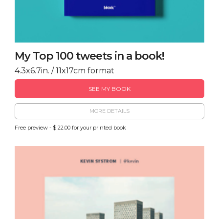
My Top 100 tweets in a book!
4.3x6.7in. / 11x17cm format
SEE MY BOOK
MORE DETAILS
Free preview - $ 22.00 for your printed book