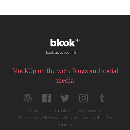
Look up to your life !
BlookUp on the web: Blogs and social
media
Your thesis printed — A4 format
Your story deserves to exist for real — A5
format