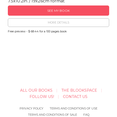
7.5x10.2in. / 19x26cm format
SEE MY BOOK
MORE DETAILS
Free preview - $ 68.44 for a 100 pages book
ALL OUR BOOKS
THE BLOOKSPACE
FOLLOW US!
CONTACT US
PRIVACY POLICY
TERMS AND CONDITIONS OF USE
TERMS AND CONDITIONS OF SALE
FAQ