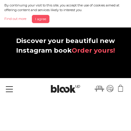
By continuing your visit to this site, you accept the use of cookies aimed at
offering content and services likely to interest you.
Find out more
I agree
Discover your beautiful new
Instagram book
Order yours!
Menu