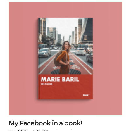
My Facebook in a book!