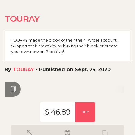
TOURAY
TOURAY made the blook of their their Twitter account !
Support their creativity by buying their blook or create
your own now on BlookUp!
By
TOURAY
-
Published on Sept. 25, 2020
$ 46.89
BUY