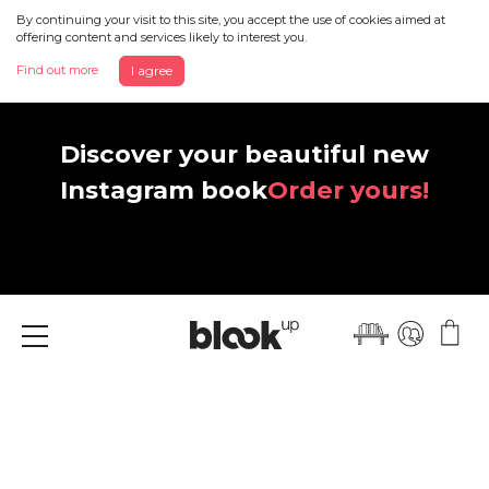
By continuing your visit to this site, you accept the use of cookies aimed at
offering content and services likely to interest you.
Find out more
I agree
Discover your beautiful new
Instagram book
Order yours!
Menu