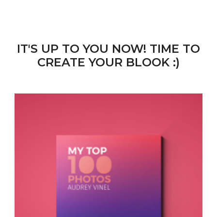
IT'S UP TO YOU NOW! TIME TO
CREATE YOUR BLOOK :)