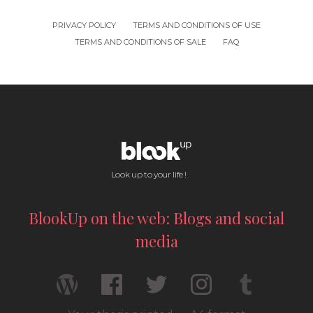
PRIVACY POLICY
TERMS AND CONDITIONS OF USE
TERMS AND CONDITIONS OF SALE
FAQ
Look up to your life !
BlookUp on the web: Blogs and social
media