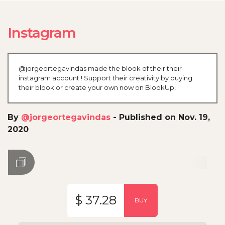
Instagram
@jorgeortegavindas made the blook of their their
instagram account ! Support their creativity by buying
their blook or create your own now on BlookUp!
By
@jorgeortegavindas
-
Published on Nov. 19,
2020
$ 37.28
BUY