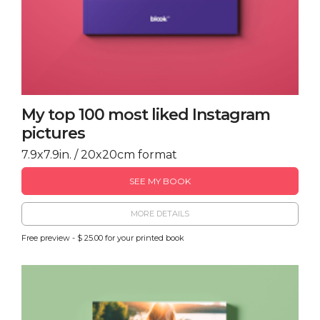
My top 100 most liked Instagram
pictures
7.9x7.9in. / 20x20cm format
SEE MY BOOK
MORE DETAILS
Free preview - $ 25.00 for your printed book