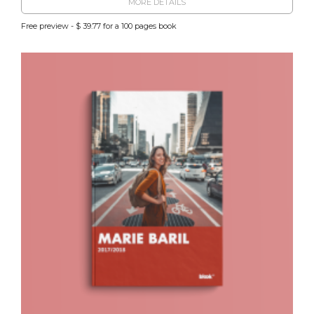
MORE DETAILS
Free preview - $ 39.77 for a 100 pages book