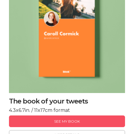
The book of your tweets
4.3x6.7in. / 11x17cm format
SEE MY BOOK