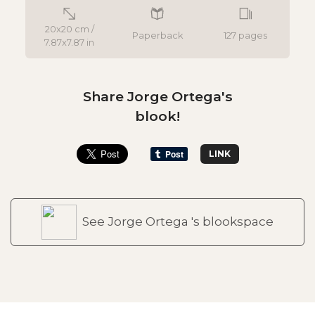
20x20 cm /
Paperback
127 pages
7.87x7.87 in
Share Jorge Ortega's
blook!
LINK
See Jorge Ortega 's blookspace