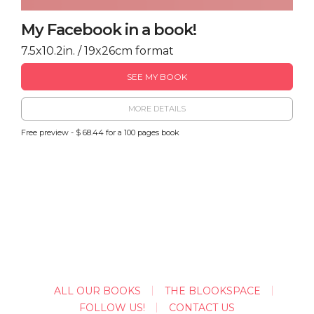
My Facebook in a book!
7.5x10.2in. / 19x26cm format
SEE MY BOOK
MORE DETAILS
Free preview - $ 68.44 for a 100 pages book
ALL OUR BOOKS
THE BLOOKSPACE
FOLLOW US!
CONTACT US