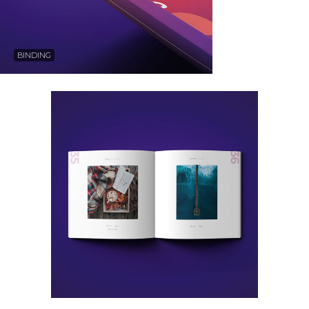
BINDING