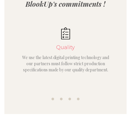
BlookUp's commitments !
Quality
We use the latest digital printing technology and
our partners must follow strict production
specifications made by our quality department.