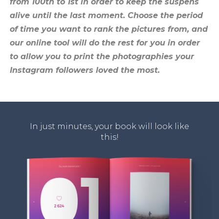
from 100th to 1st
in order to keep the suspens
alive until the last moment.
Choose the period
of time you want to rank the pictures from
, and
our online tool will do the rest for you in order
to allow you to
print the photographies your
Instagram followers loved the most
.
In just minutes, your book will look like
this!