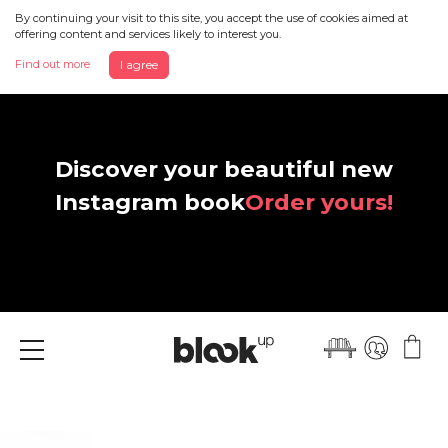
By continuing your visit to this site, you accept the use of cookies aimed at
offering content and services likely to interest you.
Find out more
I agree
Discover your beautiful new
Instagram book
Order yours!
Menu