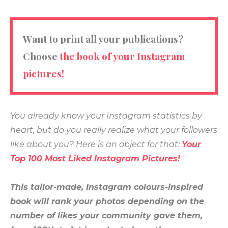
Want to print all your publications?
Choose
the book of your Instagram
pictures!
You already know your Instagram statistics by
heart, but do you really realize what your followers
like about you? Here is an object for that:
Your
Top 100 Most Liked Instagram Pictures!
This tailor-made, Instagram colours-inspired
book will
rank your photos depending on the
number of likes your community gave them,