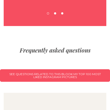
Frequently asked questions
SEE QUESTIONS RELATED TO THIS BLOOK MY TOP 100 MOST
LIKED INSTAGRAM PICTURES