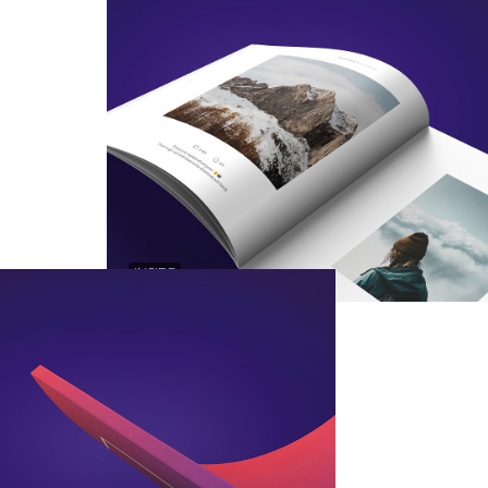
INSIDE