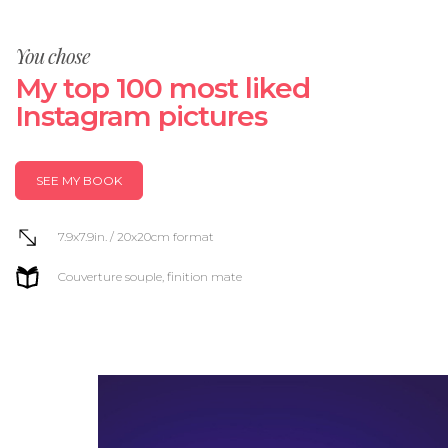
You chose
My top 100 most liked
Instagram pictures
SEE MY BOOK
7.9x7.9in. / 20x20cm format
Couverture souple, finition mate