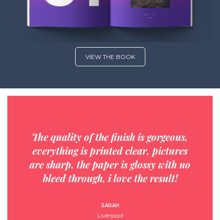
VIEW THE BOOK
The quality of the finish is gorgeous,
everything is printed clear, pictures
are sharp, the paper is glossy with no
bleed through, i love the result!
SARAH
Liverpool