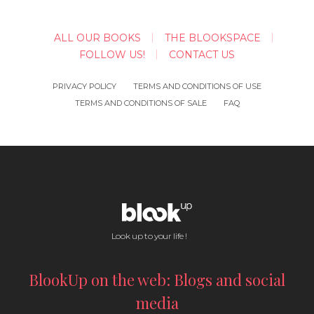
ALL OUR BOOKS
THE BLOOKSPACE
FOLLOW US!
CONTACT US
PRIVACY POLICY
TERMS AND CONDITIONS OF USE
TERMS AND CONDITIONS OF SALE
FAQ
Look up to your life !
BlookUp on the web: Blogs and social
media