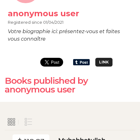
anonymous user
Registered since 01/04/2021
Votre biographie ici: présentez-vous et faites
vous connaître
LINK
Books published by
anonymous user