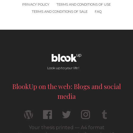
PRIVACY POLICY
TERMS AND CONDITIONS OF USE
TERMS AND CONDITIONS OF SALE
FAQ
Look up to your life !
BlookUp on the web: Blogs and social
media
Your thesis printed — A4 format