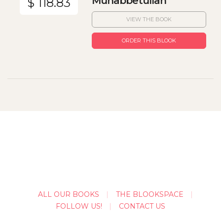
Muhabbetullah
$ 118.83
VIEW THE BOOK
ORDER THIS BLOOK
ALL OUR BOOKS
THE BLOOKSPACE
FOLLOW US!
CONTACT US