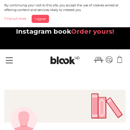
By continuing your visit to this site, you accept the use of cookies aimed at
offering content and services likely to interest you.
Find out more
I agree
Discover your beautiful new
Instagram book
Order yours!
Menu