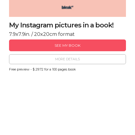
My Instagram pictures in a book!
7.9x7.9in. / 20x20cm format
SEE MY BOOK
MORE DETAILS
Free preview - $ 29.72 for a 100 pages book