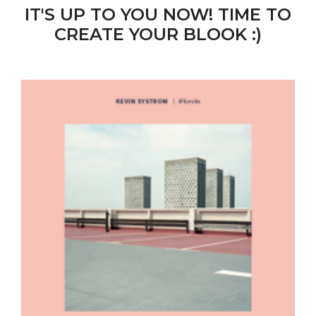
IT'S UP TO YOU NOW! TIME TO
CREATE YOUR BLOOK :)