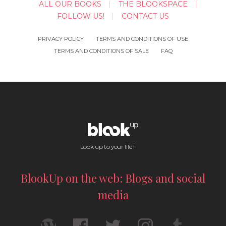
ALL OUR BOOKS
THE BLOOKSPACE
FOLLOW US!
CONTACT US
PRIVACY POLICY
TERMS AND CONDITIONS OF USE
TERMS AND CONDITIONS OF SALE
FAQ
Look up to your life !
BlookUp on the web: Blogs and social
media