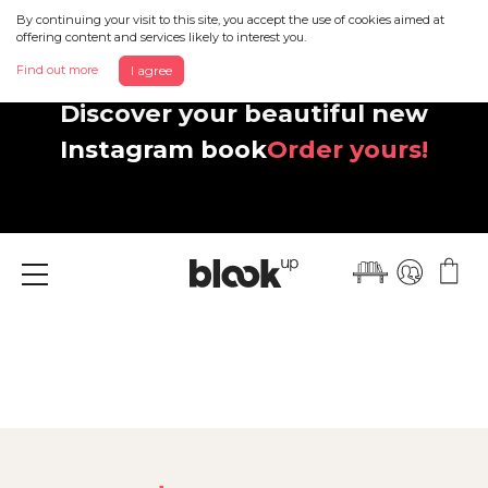
By continuing your visit to this site, you accept the use of cookies aimed at
offering content and services likely to interest you.
Find out more
I agree
Discover your beautiful new
Instagram book
Order yours!
Menu