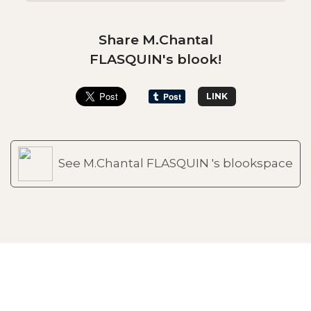
Share M.Chantal
FLASQUIN's blook!
LINK
See M.Chantal FLASQUIN 's blookspace