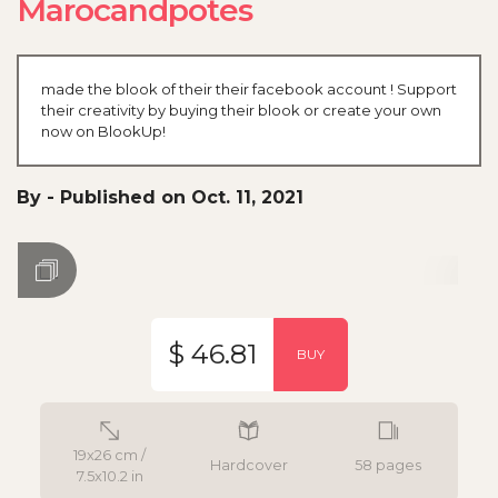
Marocandpotes
made the blook of their their facebook account ! Support
their creativity by buying their blook or create your own
now on BlookUp!
By
-
Published on Oct. 11, 2021
$ 46.81
BUY
19x26 cm /
Hardcover
58 pages
7.5x10.2 in